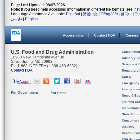
Page Last Updated: 08/07/2026
Note: If you need help accessing information in different file formats, see
Ins
Language Assistance Available:
Español
|
繁體中文
|
Tiếng Việt
|
한국어
|
Ta
فارسی
|
English
Accessibility
Contact FDA
Careers
U.S. Food and Drug Administration
Combinatio
10903 New Hampshire Avenue
Advisory C
Silver Spring, MD 20993
Science & 
Ph. 1-888-INFO-FDA (1-888-463-6332)
Contact FDA
Regulatory 
Safety
Emergency
Internation
For Government
For Press
News & Eve
Training an
Inspection
State & Loca
Consumers
Industry
Health Prof
FDA Archiv