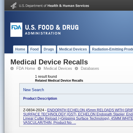
Home
Food
Drugs
Medical Devices
Radiation-Emitting Prod
Medical Device Recalls
FDA Home
Medical Devices
Databases
1 result found
Related Medical Device Recalls
New Search
Product Description
Z-0834-2024 -
ENDOPATH ECHELON 45mm RELOADS WITH GRI
SURFACE TECHNOLOGY (GST), ECHELON Endopath Stapler, End
Linear Cutter Reload (+Gripping Surface Technology), 45MM WHIT
VASCULAR/THIN, Product No. ...