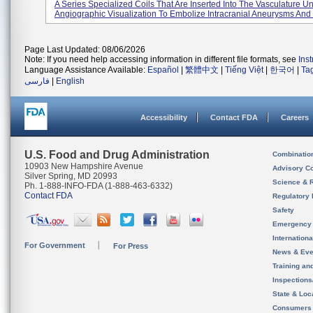
A Series Specialized Coils That Are Inserted Into The Vasculature U
Angiographic Visualization To Embolize Intracranial Aneurysms And 
Page Last Updated: 08/06/2026
Note: If you need help accessing information in different file formats, see
Ins
Language Assistance Available:
Español
|
繁體中文
|
Tiếng Việt
|
한국어
|
Ta
فارسی
|
English
Accessibility
Contact FDA
Careers
U.S. Food and Drug Administration
Combinatio
10903 New Hampshire Avenue
Advisory C
Silver Spring, MD 20993
Science & 
Ph. 1-888-INFO-FDA (1-888-463-6332)
Contact FDA
Regulatory 
Safety
Emergency
Internation
For Government
For Press
News & Eve
Training an
Inspection
State & Loca
Consumers