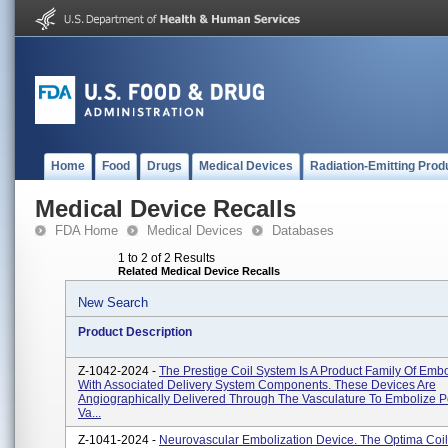
Home
Food
Drugs
Medical Devices
Radiation-Emitting Prod
Medical Device Recalls
FDA Home
Medical Devices
Databases
1 to 2 of 2 Results
Related Medical Device Recalls
New Search
Product Description
Z-1042-2024 -
The Prestige Coil System Is A Product Family Of Embo
With Associated Delivery System Components. These Devices Are
Angiographically Delivered Through The Vasculature To Embolize P
Va...
Z-1041-2024 -
Neurovascular Embolization Device. The Optima Coil