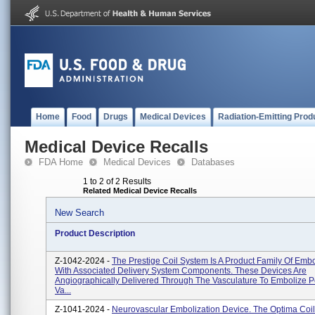
Home
Food
Drugs
Medical Devices
Radiation-Emitting Prod
Medical Device Recalls
FDA Home
Medical Devices
Databases
1 to 2 of 2 Results
Related Medical Device Recalls
New Search
Product Description
Z-1042-2024 -
The Prestige Coil System Is A Product Family Of Embo
With Associated Delivery System Components. These Devices Are
Angiographically Delivered Through The Vasculature To Embolize P
Va...
Z-1041-2024 -
Neurovascular Embolization Device. The Optima Coil