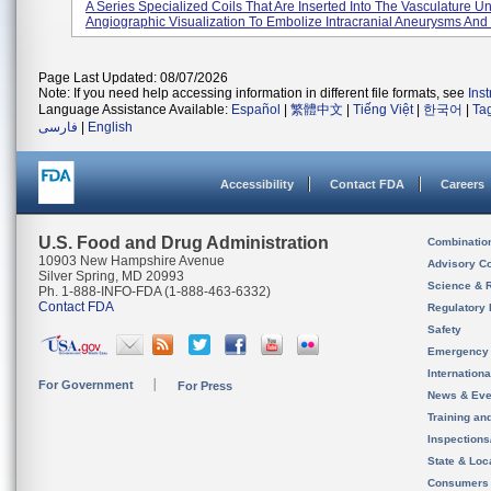
A Series Specialized Coils That Are Inserted Into The Vasculature U
Angiographic Visualization To Embolize Intracranial Aneurysms And 
Page Last Updated: 08/07/2026
Note: If you need help accessing information in different file formats, see
Ins
Language Assistance Available:
Español
|
繁體中文
|
Tiếng Việt
|
한국어
|
Ta
فارسی
|
English
Accessibility
Contact FDA
Careers
U.S. Food and Drug Administration
Combinatio
10903 New Hampshire Avenue
Advisory C
Silver Spring, MD 20993
Science & 
Ph. 1-888-INFO-FDA (1-888-463-6332)
Contact FDA
Regulatory 
Safety
Emergency
Internation
For Government
For Press
News & Eve
Training an
Inspection
State & Loca
Consumers