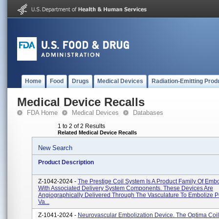
Home
Food
Drugs
Medical Devices
Radiation-Emitting Prod
Medical Device Recalls
FDA Home
Medical Devices
Databases
1 to 2 of 2 Results
Related Medical Device Recalls
New Search
Product Description
Z-1042-2024 -
The Prestige Coil System Is A Product Family Of Embo
With Associated Delivery System Components. These Devices Are
Angiographically Delivered Through The Vasculature To Embolize P
Va...
Z-1041-2024 -
Neurovascular Embolization Device. The Optima Coil