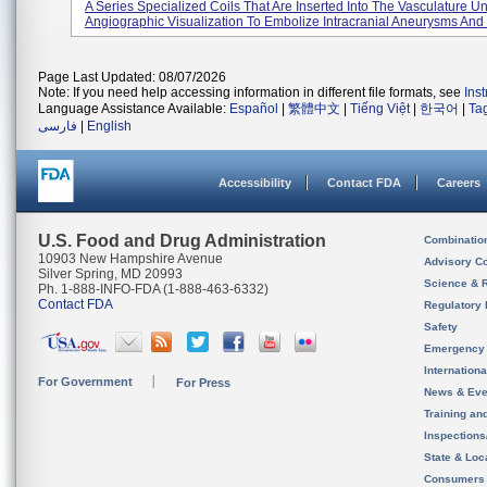
A Series Specialized Coils That Are Inserted Into The Vasculature U
Angiographic Visualization To Embolize Intracranial Aneurysms And 
Page Last Updated: 08/07/2026
Note: If you need help accessing information in different file formats, see
Ins
Language Assistance Available:
Español
|
繁體中文
|
Tiếng Việt
|
한국어
|
Ta
فارسی
|
English
Accessibility
Contact FDA
Careers
U.S. Food and Drug Administration
Combinatio
10903 New Hampshire Avenue
Advisory C
Silver Spring, MD 20993
Science & 
Ph. 1-888-INFO-FDA (1-888-463-6332)
Contact FDA
Regulatory 
Safety
Emergency
Internation
For Government
For Press
News & Eve
Training an
Inspection
State & Loca
Consumers