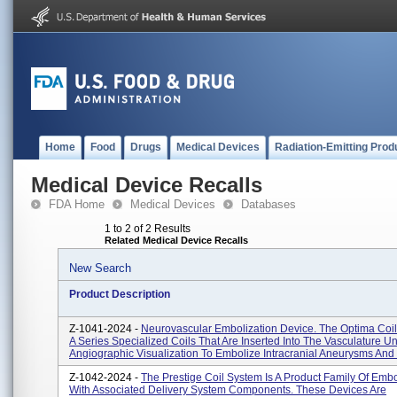
Home
Food
Drugs
Medical Devices
Radiation-Emitting Prod
Medical Device Recalls
FDA Home
Medical Devices
Databases
1 to 2 of 2 Results
Related Medical Device Recalls
New Search
Product Description
Z-1041-2024 -
Neurovascular Embolization Device. The Optima Coil
A Series Specialized Coils That Are Inserted Into The Vasculature U
Angiographic Visualization To Embolize Intracranial Aneurysms And 
Z-1042-2024 -
The Prestige Coil System Is A Product Family Of Embo
With Associated Delivery System Components. These Devices Are