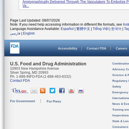
Angiographically Delivered Through The Vasculature To Embolize P
Va...
Page Last Updated: 08/07/2026
Note: If you need help accessing information in different file formats, see
Ins
Language Assistance Available:
Español
|
繁體中文
|
Tiếng Việt
|
한국어
|
Ta
فارسی
|
English
Accessibility
Contact FDA
Careers
U.S. Food and Drug Administration
Combinatio
10903 New Hampshire Avenue
Advisory C
Silver Spring, MD 20993
Science & 
Ph. 1-888-INFO-FDA (1-888-463-6332)
Contact FDA
Regulatory 
Safety
Emergency
Internation
For Government
For Press
News & Eve
Training an
Inspection
State & Loca
Consumers