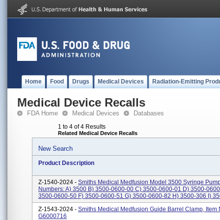
Home
Food
Drugs
Medical Devices
Radiation-Emitting Prod
Medical Device Recalls
FDA Home
Medical Devices
Databases
1 to 4 of 4 Results
Related Medical Device Recalls
New Search
Product Description
Z-1540-2024 -
Smiths Medical Medfusion Model 3500 Syringe Pump
Numbers: A) 3500 B) 3500-0600-00 C) 3500-0600-01 D) 3500-0600
3500-0600-50 F) 3500-0600-51 G) 3500-0600-82 H) 3500-306 I) 350
Z-1543-2024 -
Smiths Medical Medfusion Guide Barrel Clamp, Item
G6000716