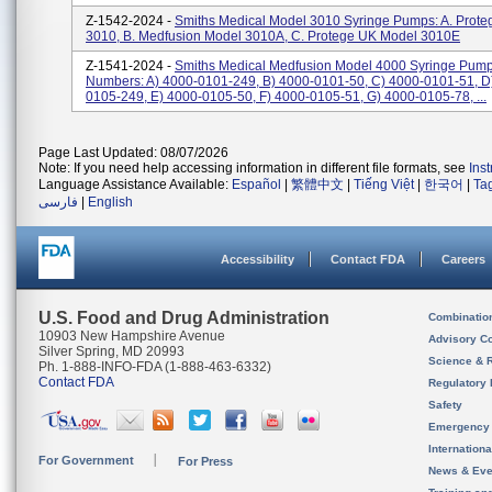
Z-1542-2024 -
Smiths Medical Model 3010 Syringe Pumps: A. Prote
3010, B. Medfusion Model 3010A, C. Protege UK Model 3010E
Z-1541-2024 -
Smiths Medical Medfusion Model 4000 Syringe Pump
Numbers: A) 4000-0101-249, B) 4000-0101-50, C) 4000-0101-51, D
0105-249, E) 4000-0105-50, F) 4000-0105-51, G) 4000-0105-78, ...
Page Last Updated: 08/07/2026
Note: If you need help accessing information in different file formats, see
Ins
Language Assistance Available:
Español
|
繁體中文
|
Tiếng Việt
|
한국어
|
Ta
فارسی
|
English
Accessibility
Contact FDA
Careers
U.S. Food and Drug Administration
Combinatio
10903 New Hampshire Avenue
Advisory C
Silver Spring, MD 20993
Science & 
Ph. 1-888-INFO-FDA (1-888-463-6332)
Contact FDA
Regulatory 
Safety
Emergency
Internation
For Government
For Press
News & Eve