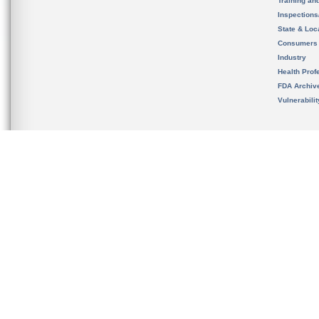
Training an
Inspection
State & Loca
Consumers
Industry
Health Prof
FDA Archiv
Vulnerabili