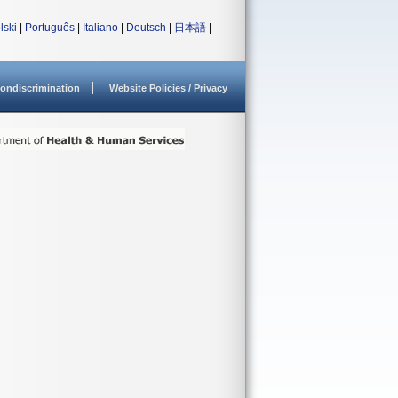
lski
|
Português
|
Italiano
|
Deutsch
|
日本語
|
ondiscrimination
Website Policies / Privacy