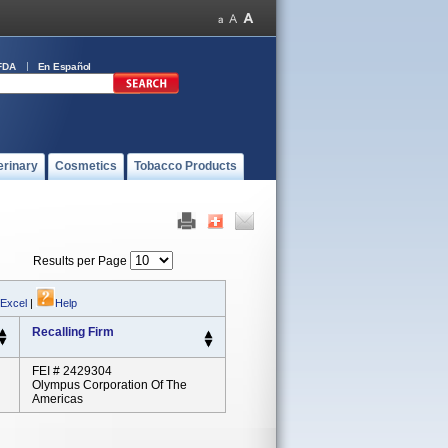
FDA
En Español
erinary
Cosmetics
Tobacco Products
Results per Page
 Excel
|
Help
Recalling Firm
FEI # 2429304
Olympus Corporation Of The
Americas