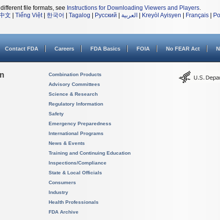
different file formats, see
Instructions for Downloading Viewers and Players
.
中文
|
Tiếng Việt
|
한국어
|
Tagalog
|
Русский
|
العربية
|
Kreyòl Ayisyen
|
Français
|
Po
Contact FDA
Careers
FDA Basics
FOIA
No FEAR Act
N
on
Combination Products
Advisory Committees
Science & Research
Regulatory Information
Safety
Emergency Preparedness
International Programs
News & Events
Training and Continuing Education
Inspections/Compliance
State & Local Officials
Consumers
Industry
Health Professionals
FDA Archive