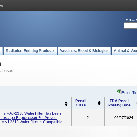
Follow 
s
Radiation-Emitting Products
Vaccines, Blood & Biologics
Animal & Vet
s
tabases
Export To
Recall
FDA Recall
Class
Posting Date
This MAJ-2318 Water Filter Has Been
doscope Reprocessor For Prevent
2
02/07/2024
MAJ-2318 Water Filter Is Compatible...