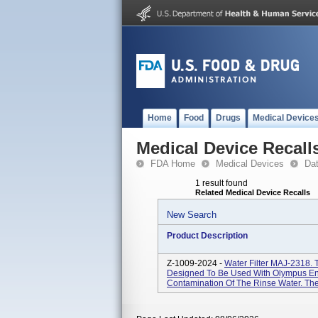
Home
Food
Drugs
Medical Device
Medical Device Recall
FDA Home
Medical Devices
Da
1 result found
Related Medical Device Recalls
New Search
Product Description
Z-1009-2024 -
Water Filter MAJ-2318. 
Designed To Be Used With Olympus En
Contamination Of The Rinse Water. The 