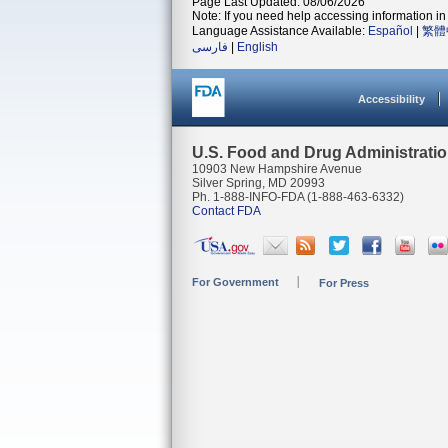
Page Last Updated: 08/06/2026
Note: If you need help accessing information in 
Language Assistance Available:
Español
|
繁體
فارسی
|
English
Accessibility
U.S. Food and Drug Administrati
10903 New Hampshire Avenue
Silver Spring, MD 20993
Ph. 1-888-INFO-FDA (1-888-463-6332)
Contact FDA
For Government
For Press