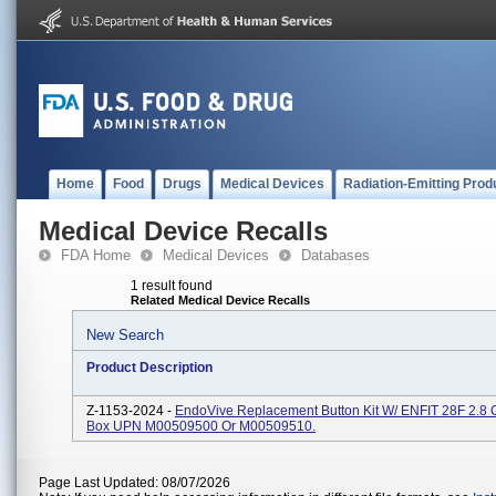
Home
Food
Drugs
Medical Devices
Radiation-Emitting Prod
Medical Device Recalls
FDA Home
Medical Devices
Databases
1 result found
Related Medical Device Recalls
New Search
Product Description
Z-1153-2024 -
EndoVive Replacement Button Kit W/ ENFIT 28F 2.8 
Box UPN M00509500 Or M00509510.
Page Last Updated: 08/07/2026