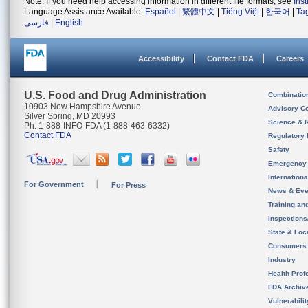
Note: If you need help accessing information in different file formats, see
Ins
Language Assistance Available:
Español
|
繁體中文
|
Tiếng Việt
|
한국어
|
Ta
فارسی
|
English
Accessibility
Contact FDA
Careers
U.S. Food and Drug Administration
Combinatio
10903 New Hampshire Avenue
Advisory C
Silver Spring, MD 20993
Science & 
Ph. 1-888-INFO-FDA (1-888-463-6332)
Contact FDA
Regulatory 
Safety
Emergency
Internation
For Government
For Press
News & Eve
Training an
Inspection
State & Loca
Consumers
Industry
Health Prof
FDA Archiv
Vulnerabili