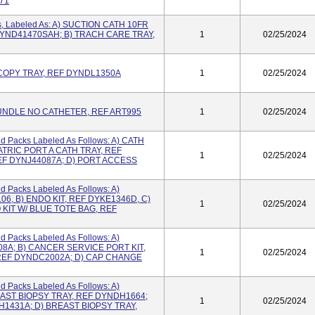
71
s, Labeled As: A) SUCTION CATH 10FR
DYND41470SAH; B) TRACH CARE TRAY,
1
02/25/2024
OPY TRAY, REF DYNDL1350A
1
02/25/2024
UNDLE NO CATHETER, REF ART995
1
02/25/2024
nd Packs Labeled As Follows: A) CATH
ATRIC PORT A CATH TRAY, REF
1
02/25/2024
EF DYNJ44087A; D) PORT ACCESS
d Packs Labeled As Follows: A)
06, B) ENDO KIT, REF DYKE1346D, C)
1
02/25/2024
 KIT W/ BLUE TOTE BAG, REF
d Packs Labeled As Follows: A)
08A; B) CANCER SERVICE PORT KIT,
1
02/25/2024
 REF DYNDC2002A; D) CAP CHANGE
d Packs Labeled As Follows: A)
REAST BIOPSY TRAY, REF DYNDH1664;
1
02/25/2024
H1431A; D) BREAST BIOPSY TRAY,