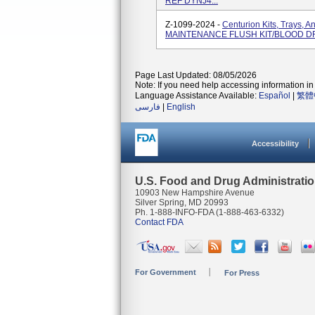
REF DYNJ4...
Z-1099-2024 -
Centurion Kits, Trays, 
MAINTENANCE FLUSH KIT/BLOOD D
Page Last Updated: 08/05/2026
Note: If you need help accessing information in 
Language Assistance Available:
Español
|
繁體
فارسی
|
English
Accessibility
U.S. Food and Drug Administrati
10903 New Hampshire Avenue
Silver Spring, MD 20993
Ph. 1-888-INFO-FDA (1-888-463-6332)
Contact FDA
For Government
For Press