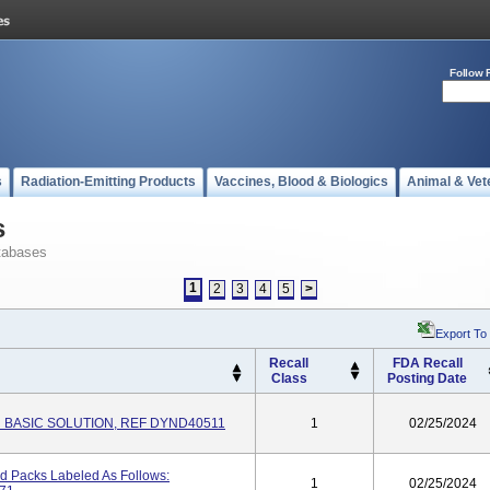
Follow 
s
Radiation-Emitting Products
Vaccines, Blood & Biologics
Animal & Vet
s
tabases
1
2
3
4
5
>
Export To
Recall
FDA Recall
Class
Posting Date
 BASIC SOLUTION, REF DYND40511
1
02/25/2024
nd Packs Labeled As Follows:
1
02/25/2024