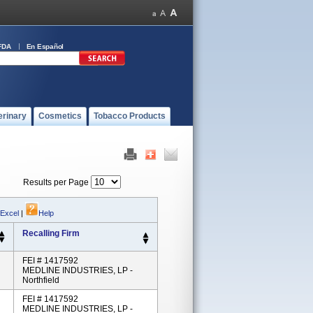
FDA
En Español
erinary
Cosmetics
Tobacco Products
Results per Page
 Excel
|
Help
Recalling Firm
FEI # 1417592
MEDLINE INDUSTRIES, LP -
Northfield
FEI # 1417592
MEDLINE INDUSTRIES, LP -