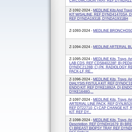
CIRCUMCISION TRAY, REF DYNDA22
Z-1092-2024 -
MEDLINE Kits And Tray
KIT W/SALINE, REF DYND41470SA, 
REF DYNDA1931B, DYNDA1931BH
Z-1093-2024 -
MEDLINE BRONCHOSC
Z-1094-2024 -
MEDLINE ARTERIAL B
Z-1095-2024 -
MEDLINE Kits, Trays, A
LAB CDS, REF CDS840228F; B) PEDI
DYNDC2128B; C) PK, RADIOLOGY, R
PACK-LF, RE...
Z-1096-2024 -
MEDLINE Kits, Trays, An
DIALYSIS FISTULA KIT, REF DYNDC31
ENDO KIT, REF DYKE1892A, D) ENDO
DYKE1648G,...
Z-1097-2024 -
MEDLINE Kits, Trays, An
ARTERIAL LINE PACK, REF DYNJ652
REF DT22710; C) CAP CHANGE KIT,
KIT, REF DY...
Z-1098-2024 -
MEDLINE Kits, Trays, An
Description, REF DYNDH1679; B) B
C) BREAST BIOPSY TRAY, REF DYND