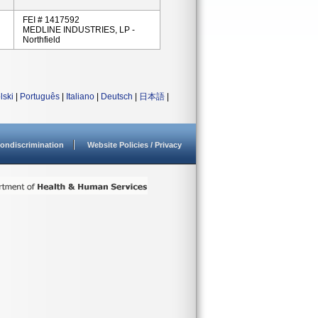
FEI # 1417592
MEDLINE INDUSTRIES, LP -
Northfield
lski
|
Português
|
Italiano
|
Deutsch
|
日本語
|
ondiscrimination
Website Policies / Privacy