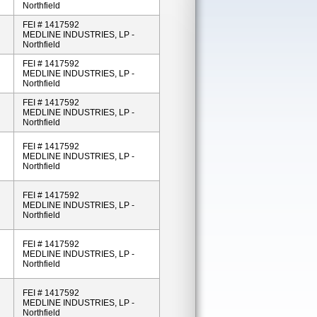
Northfield
FEI # 1417592
MEDLINE INDUSTRIES, LP -
Northfield
FEI # 1417592
MEDLINE INDUSTRIES, LP -
Northfield
FEI # 1417592
MEDLINE INDUSTRIES, LP -
Northfield
FEI # 1417592
MEDLINE INDUSTRIES, LP -
Northfield
FEI # 1417592
MEDLINE INDUSTRIES, LP -
Northfield
FEI # 1417592
MEDLINE INDUSTRIES, LP -
Northfield
FEI # 1417592
MEDLINE INDUSTRIES, LP -
Northfield