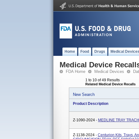
Home
Food
Drugs
Medical Device
Medical Device Recall
FDA Home
Medical Devices
Da
1 to 10 of 49 Results
Related Medical Device Recalls
New Search
Product Description
Z-1090-2024 -
MEDLINE TRAY TRACH
Z-1138-2024 -
Centurion Kits, Trays, A