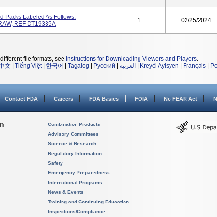
And Packs Labeled As Follows:
1
02/25/2024
RAW, REF DT19335A
different file formats, see
Instructions for Downloading Viewers and Players
.
中文
|
Tiếng Việt
|
한국어
|
Tagalog
|
Русский
|
العربية
|
Kreyòl Ayisyen
|
Français
|
Po
Contact FDA
Careers
FDA Basics
FOIA
No FEAR Act
N
on
Combination Products
Advisory Committees
Science & Research
Regulatory Information
Safety
Emergency Preparedness
International Programs
News & Events
Training and Continuing Education
Inspections/Compliance