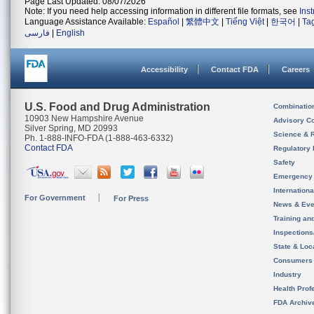
Page Last Updated: 08/07/2026
Note: If you need help accessing information in different file formats, see
Ins
Language Assistance Available:
Español
|
繁體中文
|
Tiếng Việt
|
한국어
|
Ta
فارسی
|
English
Accessibility
Contact FDA
Careers
U.S. Food and Drug Administration
Combinatio
10903 New Hampshire Avenue
Advisory C
Silver Spring, MD 20993
Science & 
Ph. 1-888-INFO-FDA (1-888-463-6332)
Contact FDA
Regulatory 
Safety
Emergency
Internation
For Government
For Press
News & Eve
Training an
Inspection
State & Loca
Consumers
Industry
Health Prof
FDA Archiv