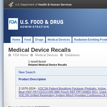
Home
Food
Drugs
Medical Devices
Radiation-Emitting Prod
Medical Device Recalls
FDA Home
Medical Devices
Databases
1 result found
Related Medical Device Recalls
New Search
Product Description
Z-1070-2024 -
VOCSN Patient Breathing Package (Pediatric, Active
Blue) REF PRT-01013-000 With Pouch REF PRT-00802-001). Used 
VOCSN Unified Respiratory System Which Provides Continuous Or In