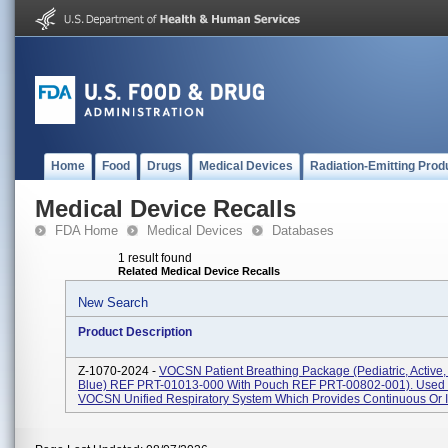
Home
Food
Drugs
Medical Devices
Radiation-Emitting Prod
Medical Device Recalls
FDA Home
Medical Devices
Databases
1 result found
Related Medical Device Recalls
New Search
Product Description
Z-1070-2024 -
VOCSN Patient Breathing Package (Pediatric, Active
Blue) REF PRT-01013-000 With Pouch REF PRT-00802-001). Used 
VOCSN Unified Respiratory System Which Provides Continuous Or In