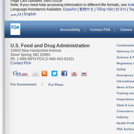
Page Last Updated: 08/07/2026
Note: If you need help accessing information in different file formats, see
Ins
Language Assistance Available:
Español
|
繁體中文
|
Tiếng Việt
|
한국어
|
Ta
فارسی
|
English
Accessibility
Contact FDA
Careers
U.S. Food and Drug Administration
Combinatio
10903 New Hampshire Avenue
Advisory C
Silver Spring, MD 20993
Science & 
Ph. 1-888-INFO-FDA (1-888-463-6332)
Contact FDA
Regulatory 
Safety
Emergency
Internation
For Government
For Press
News & Eve
Training an
Inspection
State & Loca
Consumers
Industry
Health Prof
FDA Archiv