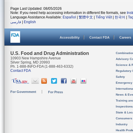
Page Last Updated: 08/05/2026
Note: If you need help accessing information in different file formats, see
Ins
Language Assistance Available:
Español
|
繁體中文
|
Tiếng Việt
|
한국어
|
Ta
فارسی
|
English
Accessibility
Contact FDA
Careers
U.S. Food and Drug Administration
Combinatio
10903 New Hampshire Avenue
Advisory C
Silver Spring, MD 20993
Science & 
Ph. 1-888-INFO-FDA (1-888-463-6332)
Contact FDA
Regulatory 
Safety
Emergency
Internation
For Government
For Press
News & Eve
Training an
Inspection
State & Loca
Consumers
Industry
Health Prof