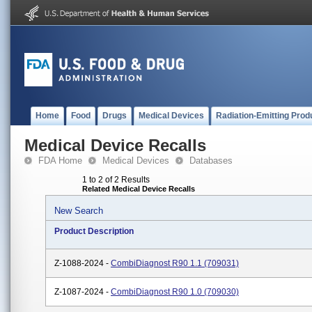
Home
Food
Drugs
Medical Devices
Radiation-Emitting Prod
Medical Device Recalls
FDA Home
Medical Devices
Databases
1 to 2 of 2 Results
Related Medical Device Recalls
New Search
Product Description
Z-1088-2024 -
CombiDiagnost R90 1.1 (709031)
Z-1087-2024 -
CombiDiagnost R90 1.0 (709030)