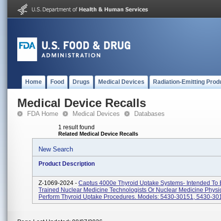
Home
Food
Drugs
Medical Devices
Radiation-Emitting Prod
Medical Device Recalls
FDA Home
Medical Devices
Databases
1 result found
Related Medical Device Recalls
New Search
Product Description
Z-1069-2024 -
Captus 4000e Thyroid Uptake Systems- Intended To
Trained Nuclear Medicine Technologists Or Nuclear Medicine Physi
Perform Thyroid Uptake Procedures. Models: 5430-30151, 5430-301