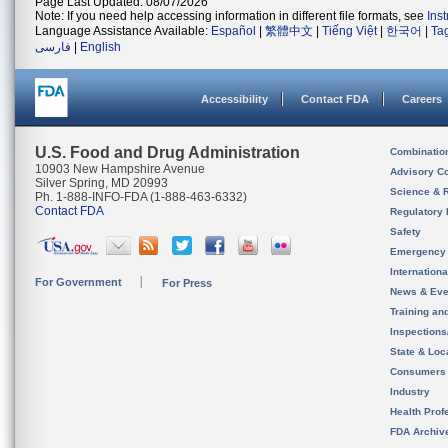
Page Last Updated: 08/07/2026
Note: If you need help accessing information in different file formats, see
Ins
Language Assistance Available:
Español
|
繁體中文
|
Tiếng Việt
|
한국어
|
Ta
فارسی
|
English
Accessibility
Contact FDA
Careers
U.S. Food and Drug Administration
Combinatio
10903 New Hampshire Avenue
Advisory C
Silver Spring, MD 20993
Science & 
Ph. 1-888-INFO-FDA (1-888-463-6332)
Contact FDA
Regulatory 
Safety
Emergency
Internation
For Government
For Press
News & Eve
Training an
Inspection
State & Loca
Consumers
Industry
Health Prof
FDA Archiv