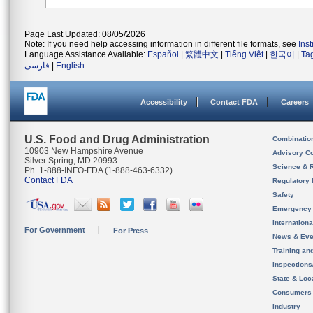
Page Last Updated: 08/05/2026
Note: If you need help accessing information in different file formats, see
Ins
Language Assistance Available:
Español
|
繁體中文
|
Tiếng Việt
|
한국어
|
Ta
فارسی
|
English
Accessibility
Contact FDA
Careers
U.S. Food and Drug Administration
Combinatio
10903 New Hampshire Avenue
Advisory C
Silver Spring, MD 20993
Science & 
Ph. 1-888-INFO-FDA (1-888-463-6332)
Contact FDA
Regulatory 
Safety
Emergency
Internation
For Government
For Press
News & Eve
Training an
Inspection
State & Loca
Consumers
Industry