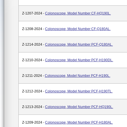
Z-1207-2024 -
Colonoscope, Model Number CF-HQ190L.
Z-1208-2024 -
Colonoscope, Model Number CF-Q180AL.
Z-1214-2024 -
Colonoscope, Model Number PCF-Q180AL.
Z-1210-2024 -
Colonoscope, Model Number PCF-H190DL.
Z-1211-2024 -
Colonoscope, Model Number PCF-H190L.
Z-1212-2024 -
Colonoscope, Model Number PCF-H190TL.
Z-1213-2024 -
Colonoscope, Model Number PCF-HQ190L.
Z-1209-2024 -
Colonoscope, Model Number PCF-H180AL.