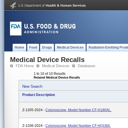
Home
Food
Drugs
Medical Devices
Radiation-Emitting Prod
Medical Device Recalls
FDA Home
Medical Devices
Databases
1 to 10 of 10 Results
Related Medical Device Recalls
New Search
Product Description
Z-1205-2024 -
Colonoscope, Model Number CF-H180AL.
Z-1206-2024 -
Colonoscope, Model Number CF-HQ190I.