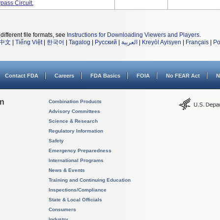
ass Circuit.
different file formats, see
Instructions for Downloading Viewers and Players
.
中文
|
Tiếng Việt
|
한국어
|
Tagalog
|
Русский
|
العربية
|
Kreyòl Ayisyen
|
Français
|
Po
Contact FDA
Careers
FDA Basics
FOIA
No FEAR Act
N
on
Combination Products
Advisory Committees
Science & Research
Regulatory Information
Safety
Emergency Preparedness
International Programs
News & Events
Training and Continuing Education
Inspections/Compliance
State & Local Officials
Consumers
Industry