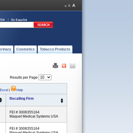
FDA
En Español
erinary
Cosmetics
Tobacco Products
Results per Page
 Excel
|
Help
Recalling Firm
FEI # 3008355164
Maquet Medical Systems USA
FEI # 3008355164
Maquet Medical Systems USA