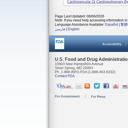
Cardiovascular Or Cardiopulmonary Byp
Page Last Updated: 08/06/2026
Note: If you need help accessing information in 
Language Assistance Available:
Español
|
繁體
فارسی
|
English
Accessibility
U.S. Food and Drug Administrati
10903 New Hampshire Avenue
Silver Spring, MD 20993
Ph. 1-888-INFO-FDA (1-888-463-6332)
Contact FDA
For Government
For Press