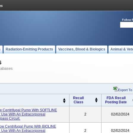
Follow 
s
Radiation-Emitting Products
Vaccines, Blood & Biologics
Animal & Vet
s
tabases
Export To
Recall
FDA Recall
Class
Posting Date
 Centrifugal Pump With SOFTLINE
 Use With An Extracorporeal
2
02/02/2024
ass Circuit.
w Centrifugal Pump With BIOLINE
 Use With An Extracorporeal
2
02/02/2024