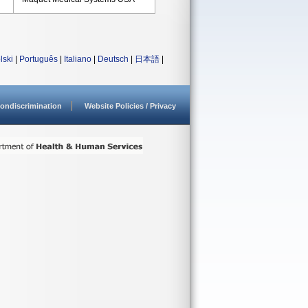
lski
|
Português
|
Italiano
|
Deutsch
|
日本語
|
ondiscrimination
Website Policies / Privacy