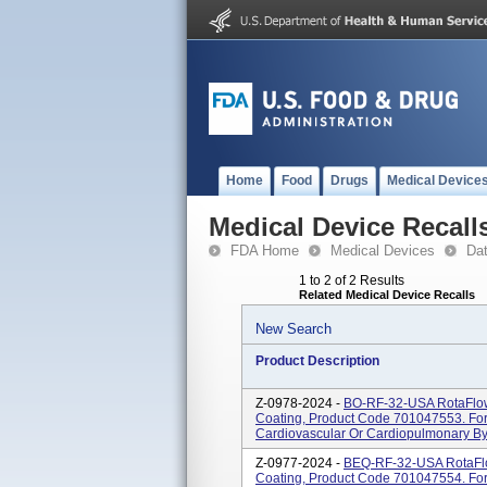
Home
Food
Drugs
Medical Device
Medical Device Recall
FDA Home
Medical Devices
Da
1 to 2 of 2 Results
Related Medical Device Recalls
New Search
Product Description
Z-0978-2024 -
BO-RF-32-USA RotaFlow
Coating, Product Code 701047553. For
Cardiovascular Or Cardiopulmonary Byp
Z-0977-2024 -
BEQ-RF-32-USA RotaFlo
Coating, Product Code 701047554. For