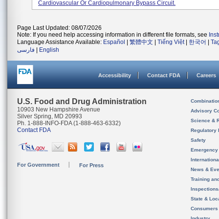
Cardiovascular Or Cardiopulmonary Bypass Circuit.
Page Last Updated: 08/07/2026
Note: If you need help accessing information in different file formats, see
Ins
Language Assistance Available:
Español
|
繁體中文
|
Tiếng Việt
|
한국어
|
Ta
فارسی
|
English
Accessibility
Contact FDA
Careers
U.S. Food and Drug Administration
Combinatio
10903 New Hampshire Avenue
Advisory C
Silver Spring, MD 20993
Science & 
Ph. 1-888-INFO-FDA (1-888-463-6332)
Contact FDA
Regulatory 
Safety
Emergency
Internation
For Government
For Press
News & Eve
Training an
Inspection
State & Loca
Consumers
Industry