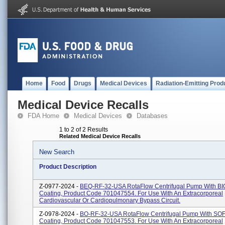
Home
Food
Drugs
Medical Devices
Radiation-Emitting Prod
Medical Device Recalls
FDA Home
Medical Devices
Databases
1 to 2 of 2 Results
Related Medical Device Recalls
New Search
Product Description
Z-0977-2024 -
BEQ-RF-32-USA RotaFlow Centrifugal Pump With B
Coating, Product Code 701047554. For Use With An Extracorporeal
Cardiovascular Or Cardiopulmonary Bypass Circuit.
Z-0978-2024 -
BO-RF-32-USA RotaFlow Centrifugal Pump With SO
Coating, Product Code 701047553. For Use With An Extracorporeal