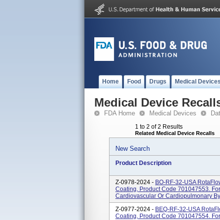
Home
Food
Drugs
Medical Device
Medical Device Recall
FDA Home
Medical Devices
Da
1 to 2 of 2 Results
Related Medical Device Recalls
New Search
Product Description
Z-0978-2024 -
BO-RF-32-USA RotaFlow
Coating, Product Code 701047553. For
Cardiovascular Or Cardiopulmonary Byp
Z-0977-2024 -
BEQ-RF-32-USA RotaFlo
Coating, Product Code 701047554. For