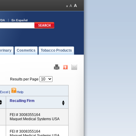
FDA
En Español
erinary
Cosmetics
Tobacco Products
Results per Page
 Excel
|
Help
Recalling Firm
FEI # 3008355164
Maquet Medical Systems USA
FEI # 3008355164
Maquet Medical Systems USA