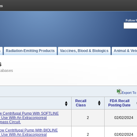
Follow 
s
Radiation-Emitting Products
Vaccines, Blood & Biologics
Animal & Vet
s
tabases
Export To
Recall
FDA Recall
Class
Posting Date
 Centrifugal Pump With SOFTLINE
 Use With An Extracorporeal
2
02/02/2024
ass Circuit.
w Centrifugal Pump With BIOLINE
 Use With An Extracorporeal
2
02/02/2024