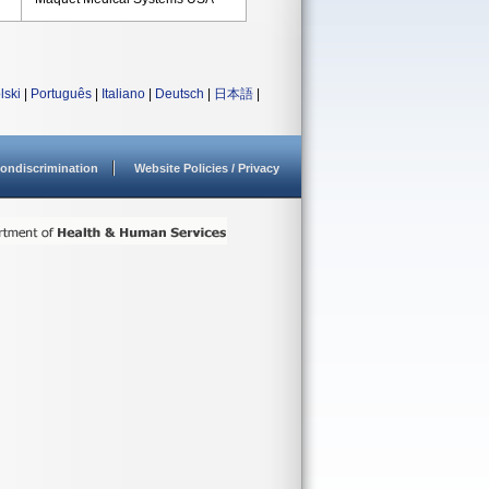
lski
|
Português
|
Italiano
|
Deutsch
|
日本語
|
ondiscrimination
Website Policies / Privacy