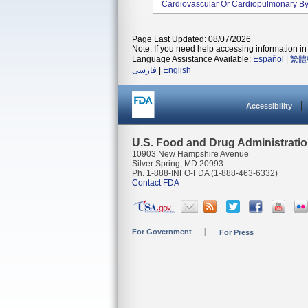
Cardiovascular Or Cardiopulmonary Byp
Page Last Updated: 08/07/2026
Note: If you need help accessing information in 
Language Assistance Available:
Español
|
繁體
فارسی
|
English
Accessibility
U.S. Food and Drug Administrati
10903 New Hampshire Avenue
Silver Spring, MD 20993
Ph. 1-888-INFO-FDA (1-888-463-6332)
Contact FDA
For Government
For Press