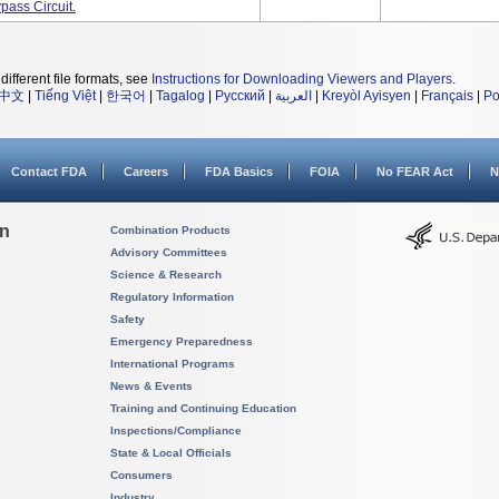
ass Circuit.
different file formats, see
Instructions for Downloading Viewers and Players
.
中文
|
Tiếng Việt
|
한국어
|
Tagalog
|
Русский
|
العربية
|
Kreyòl Ayisyen
|
Français
|
Po
Contact FDA
Careers
FDA Basics
FOIA
No FEAR Act
N
on
Combination Products
Advisory Committees
Science & Research
Regulatory Information
Safety
Emergency Preparedness
International Programs
News & Events
Training and Continuing Education
Inspections/Compliance
State & Local Officials
Consumers
Industry