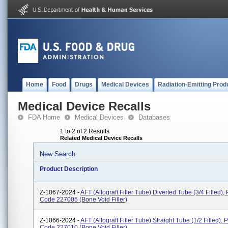
Home
Food
Drugs
Medical Devices
Radiation-Emitting Prod
Medical Device Recalls
FDA Home
Medical Devices
Databases
1 to 2 of 2 Results
Related Medical Device Recalls
New Search
Product Description
Z-1067-2024 -
AFT (Allograft Filler Tube) Diverted Tube (3/4 Filled),
Code 227005 (bone Void Filler)
Z-1066-2024 -
AFT (Allograft Filler Tube) Straight Tube (1/2 Filled), 
Code 227010 (bone Void Filler)