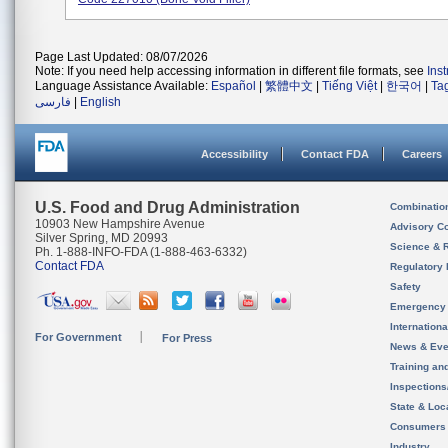
Page Last Updated: 08/07/2026
Note: If you need help accessing information in different file formats, see
Ins
Language Assistance Available:
Español
|
繁體中文
|
Tiếng Việt
|
한국어
|
Ta
فارسی
|
English
Accessibility
Contact FDA
Careers
U.S. Food and Drug Administration
Combinatio
10903 New Hampshire Avenue
Advisory C
Silver Spring, MD 20993
Science & 
Ph. 1-888-INFO-FDA (1-888-463-6332)
Contact FDA
Regulatory 
Safety
Emergency
Internation
For Government
For Press
News & Eve
Training an
Inspection
State & Loca
Consumers
Industry