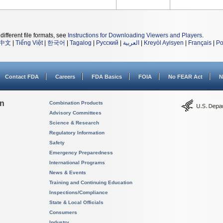
different file formats, see
Instructions for Downloading Viewers and Players
.
中文
|
Tiếng Việt
|
한국어
|
Tagalog
|
Русский
|
العربية
|
Kreyòl Ayisyen
|
Français
|
Po
Contact FDA
Careers
FDA Basics
FOIA
No FEAR Act
N
on
Combination Products
Advisory Committees
Science & Research
Regulatory Information
Safety
Emergency Preparedness
International Programs
News & Events
Training and Continuing Education
Inspections/Compliance
State & Local Officials
Consumers
Industry