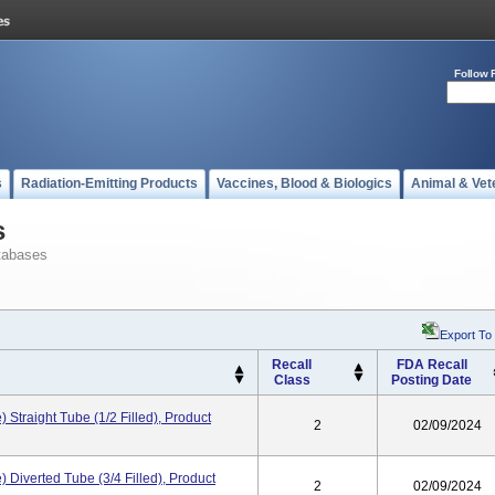
Follow 
s
Radiation-Emitting Products
Vaccines, Blood & Biologics
Animal & Vet
s
tabases
Export To
Recall
FDA Recall
Class
Posting Date
e) Straight Tube (1/2 Filled), Product
2
02/09/2024
e) Diverted Tube (3/4 Filled), Product
2
02/09/2024