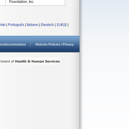
Foundation, Inc.
lski
|
Português
|
Italiano
|
Deutsch
|
日本語
|
ondiscrimination
Website Policies / Privacy