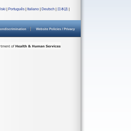
lski
|
Português
|
Italiano
|
Deutsch
|
日本語
|
ondiscrimination
Website Policies / Privacy