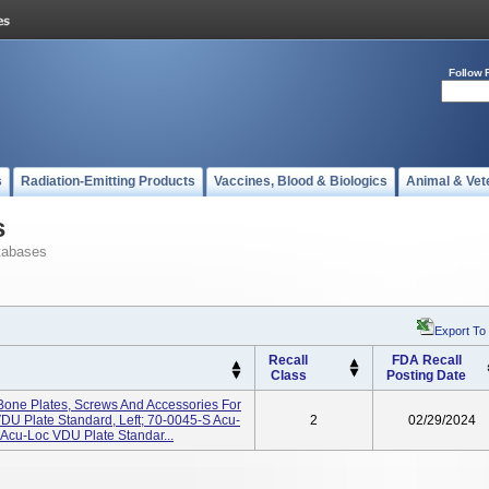
Follow 
s
Radiation-Emitting Products
Vaccines, Blood & Biologics
Animal & Vet
s
tabases
Export To
Recall
FDA Recall
Class
Posting Date
Bone Plates, Screws And Accessories For
DU Plate Standard, Left; 70-0045-S Acu-
2
02/29/2024
 Acu-Loc VDU Plate Standar...