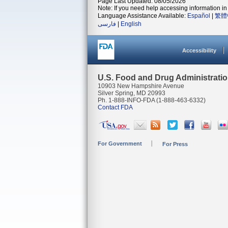
Page Last Updated: 08/05/2026
Note: If you need help accessing information in 
Language Assistance Available:
Español
|
繁體
فارسی
|
English
Accessibility
U.S. Food and Drug Administrati
10903 New Hampshire Avenue
Silver Spring, MD 20993
Ph. 1-888-INFO-FDA (1-888-463-6332)
Contact FDA
For Government
For Press