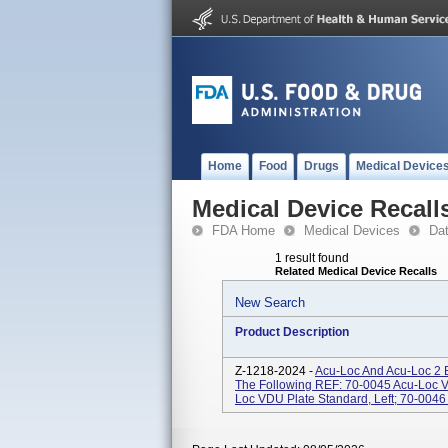
Home
Food
Drugs
Medical Device
Medical Device Recall
FDA Home
Medical Devices
Da
1 result found
Related Medical Device Recalls
New Search
Product Description
Z-1218-2024 -
Acu-Loc And Acu-Loc 2 
The Following REF: 70-0045 Acu-Loc V
Loc VDU Plate Standard, Left; 70-0046