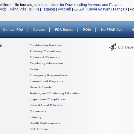
different file formats, see
Instructions for Downloading Viewers and Players
.
中文
|
Tiếng Việt
|
한국어
|
Tagalog
|
Русский
|
العربية
|
Kreyòl Ayisyen
|
Français
|
Po
Contact FDA
Careers
FDA Basics
FOIA
No FEAR Act
N
on
Combination Products
Advisory Committees
Science & Research
Regulatory Information
Safety
Emergency Preparedness
International Programs
News & Events
Training and Continuing Education
Inspections/Compliance
State & Local Officials
Consumers
Industry
Health Professionals
FDA Archive