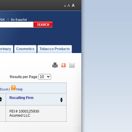
FDA
En Español
erinary
Cosmetics
Tobacco Products
Results per Page
 Excel
|
Help
Recalling Firm
FEI # 1000125930
Acumed LLC