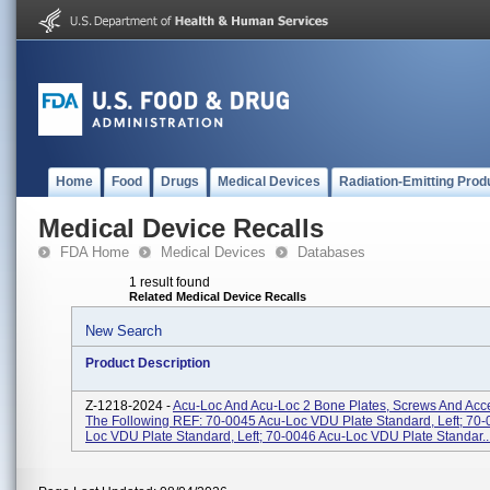
Home
Food
Drugs
Medical Devices
Radiation-Emitting Prod
Medical Device Recalls
FDA Home
Medical Devices
Databases
1 result found
Related Medical Device Recalls
New Search
Product Description
Z-1218-2024 -
Acu-Loc And Acu-Loc 2 Bone Plates, Screws And Acc
The Following REF: 70-0045 Acu-Loc VDU Plate Standard, Left; 70-
Loc VDU Plate Standard, Left; 70-0046 Acu-Loc VDU Plate Standar..