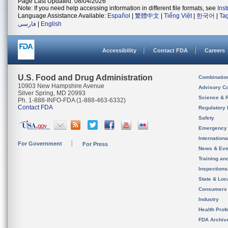
Page Last Updated: 08/04/2026
Note: If you need help accessing information in different file formats, see
Ins
Language Assistance Available:
Español
|
繁體中文
|
Tiếng Việt
|
한국어
|
Ta
فارسی
|
English
Accessibility
Contact FDA
Careers
U.S. Food and Drug Administration
Combinatio
10903 New Hampshire Avenue
Advisory C
Silver Spring, MD 20993
Science & 
Ph. 1-888-INFO-FDA (1-888-463-6332)
Contact FDA
Regulatory 
Safety
Emergency
Internation
For Government
For Press
News & Eve
Training an
Inspection
State & Loca
Consumers
Industry
Health Prof
FDA Archiv