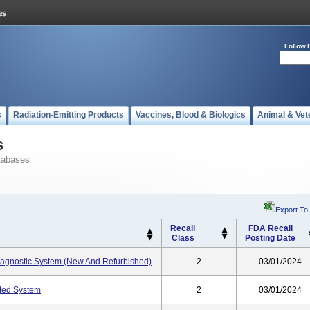
Follow 
s
Radiation-Emitting Products
Vaccines, Blood & Biologics
Animal & Vet
s
tabases
Export To
Recall
FDA Recall
Class
Posting Date
gnostic System (New And Refurbished)
2
03/01/2024
ted System
2
03/01/2024