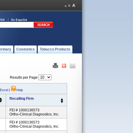
FDA
En Español
erinary
Cosmetics
Tobacco Products
Results per Page
 Excel
|
Help
Recalling Firm
FEI # 1000136573
Ortho-Clinical Diagnostics, Inc.
FEI # 1000136573
Ortho-Clinical Diagnostics, Inc.