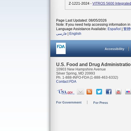
Z-1221-2024 -
VITROS 5600 Integrated
Page Last Updated: 08/05/2026
Note: If you need help accessing information in 
Language Assistance Available:
Español
|
繁體
فارسی
|
English
Accessibility
U.S. Food and Drug Administrati
10903 New Hampshire Avenue
Silver Spring, MD 20993
Ph. 1-888-INFO-FDA (1-888-463-6332)
Contact FDA
For Government
For Press