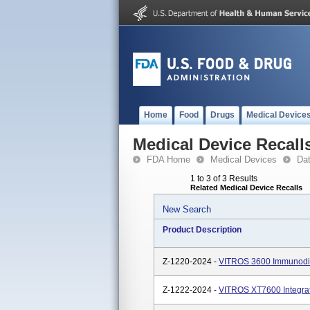
Home
Food
Drugs
Medical Device
Medical Device Recall
FDA Home
Medical Devices
Da
1 to 3 of 3 Results
Related Medical Device Recalls
New Search
Product Description
Z-1220-2024 -
VITROS 3600 Immunodia
Z-1222-2024 -
VITROS XT7600 Integra