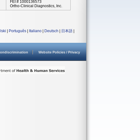
FEI # 1000136573
Ortho-Clinical Diagnostics, Inc.
lski
|
Português
|
Italiano
|
Deutsch
|
日本語
|
ondiscrimination
Website Policies / Privacy