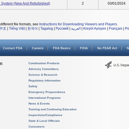
 System (New And Refurbished)
2
03/01/2024
different file formats, see
Instructions for Downloading Viewers and Players
.
中文
|
Tiếng Việt
|
한국어
|
Tagalog
|
Русский
|
العربية
|
Kreyòl Ayisyen
|
Français
|
Po
Contact FDA
Careers
FDA Basics
FOIA
No FEAR Act
N
on
Combination Products
Advisory Committees
Science & Research
Regulatory Information
Safety
Emergency Preparedness
International Programs
News & Events
Training and Continuing Education
Inspections/Compliance
State & Local Officials
Consumers