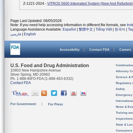
Z-1221-2024 -
VITROS 5600 Integrated System (New And Refurbish
Page Last Updated: 08/05/2026
Note: If you need help accessing information in different file formats, see
Ins
Language Assistance Available:
Español
|
繁體中文
|
Tiếng Việt
|
한국어
|
Ta
فارسی
|
English
Accessibility
Contact FDA
Careers
U.S. Food and Drug Administration
Combinatio
10903 New Hampshire Avenue
Advisory C
Silver Spring, MD 20993
Science & 
Ph. 1-888-INFO-FDA (1-888-463-6332)
Contact FDA
Regulatory 
Safety
Emergency
Internation
For Government
For Press
News & Eve
Training an
Inspection
State & Loca
Consumers