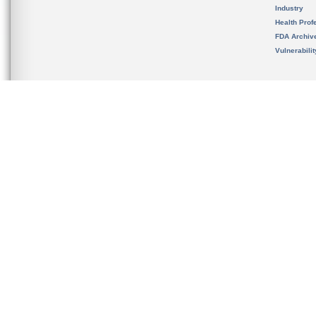
Industry
Health Prof
FDA Archiv
Vulnerabili