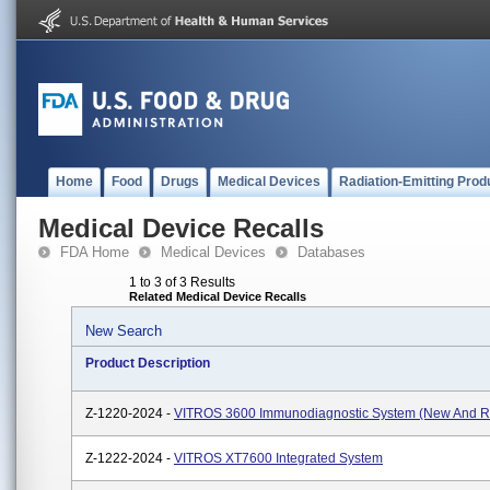
Home
Food
Drugs
Medical Devices
Radiation-Emitting Prod
Medical Device Recalls
FDA Home
Medical Devices
Databases
1 to 3 of 3 Results
Related Medical Device Recalls
New Search
Product Description
Z-1220-2024 -
VITROS 3600 Immunodiagnostic System (New And R
Z-1222-2024 -
VITROS XT7600 Integrated System