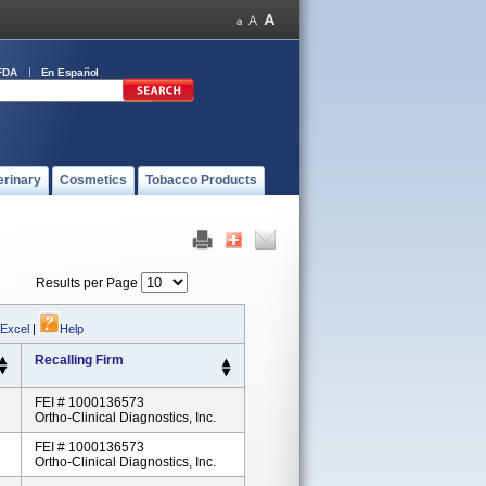
FDA
En Español
erinary
Cosmetics
Tobacco Products
Results per Page
 Excel
|
Help
Recalling Firm
FEI # 1000136573
Ortho-Clinical Diagnostics, Inc.
FEI # 1000136573
Ortho-Clinical Diagnostics, Inc.