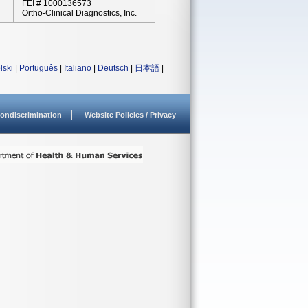
FEI # 1000136573
Ortho-Clinical Diagnostics, Inc.
lski
|
Português
|
Italiano
|
Deutsch
|
日本語
|
ondiscrimination
Website Policies / Privacy