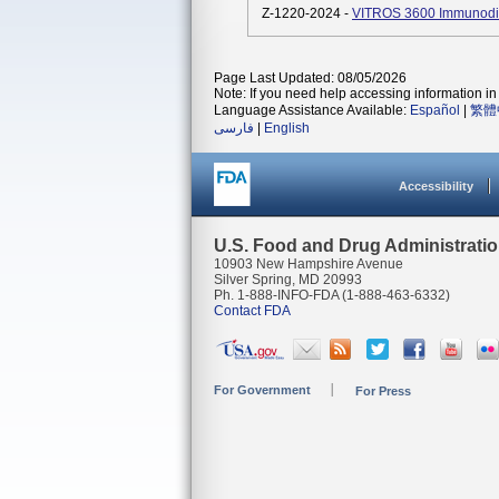
Z-1220-2024 -
VITROS 3600 Immunodia
Page Last Updated: 08/05/2026
Note: If you need help accessing information in 
Language Assistance Available:
Español
|
繁體
فارسی
|
English
Accessibility
U.S. Food and Drug Administrati
10903 New Hampshire Avenue
Silver Spring, MD 20993
Ph. 1-888-INFO-FDA (1-888-463-6332)
Contact FDA
For Government
For Press