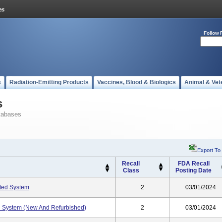
Follow 
s
Radiation-Emitting Products
Vaccines, Blood & Biologics
Animal & Vet
s
tabases
Export To
Recall
FDA Recall
Class
Posting Date
ted System
2
03/01/2024
 System (New And Refurbished)
2
03/01/2024