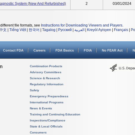
gnostic System (New And Refurbished)
2
03/01/2024
different file formats, see
Instructions for Downloading Viewers and Players
.
中文
|
Tiếng Việt
|
한국어
|
Tagalog
|
Русский
|
العربية
|
Kreyòl Ayisyen
|
Français
|
Po
Contact FDA
Careers
FDA Basics
FOIA
No FEAR Act
N
on
Combination Products
Advisory Committees
Science & Research
Regulatory Information
Safety
Emergency Preparedness
International Programs
News & Events
Training and Continuing Education
Inspections/Compliance
State & Local Officials
Consumers