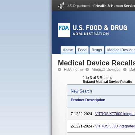
Home
Food
Drugs
Medical Device
Medical Device Recall
FDA Home
Medical Devices
Da
1 to 3 of 3 Results
Related Medical Device Recalls
New Search
Product Description
Z-1222-2024 -
VITROS XT7600 Integra
Z-1221-2024 -
VITROS 5600 Integrated