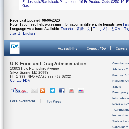
Endoscopic/Radiologic Placement - 16 Fr, Product Code 0250-16; B
Gastri...
Page Last Updated: 08/06/2026
Note: If you need help accessing information in different file formats, see
Ins
Language Assistance Available:
Español
|
繁體中文
|
Tiếng Việt
|
한국어
|
Ta
فارسی
|
English
Accessibility
Contact FDA
Careers
U.S. Food and Drug Administration
Combinatio
10903 New Hampshire Avenue
Advisory C
Silver Spring, MD 20993
Science & 
Ph. 1-888-INFO-FDA (1-888-463-6332)
Contact FDA
Regulatory 
Safety
Emergency
Internation
For Government
For Press
News & Eve
Training an
Inspection
State & Loca
Consumers