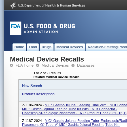
Home
Food
Drugs
Medical Devices
Radiation-Emitting Prod
Medical Device Recalls
FDA Home
Medical Devices
Databases
1 to 2 of 2 Results
Related Medical Device Recalls
New Search
Product Description
Z-1186-2024 -
MIC* Gastric-Jejunal Feeding Tube With ENFit Connec
MIC* Gastric-Jejunal Feeding Tube Kit With ENFit Connector -
Endoscopic/Radiologic Placement - 16 Fr, Product Code 8250-16; B)
Z-1187-2024 -
MIC* Gastric-Jejunal Feeding Tube, Endoscopic/Radi
Placement, GJ-Tube: A) MIC* Gastric-Jejunal Feeding Tube Kit -