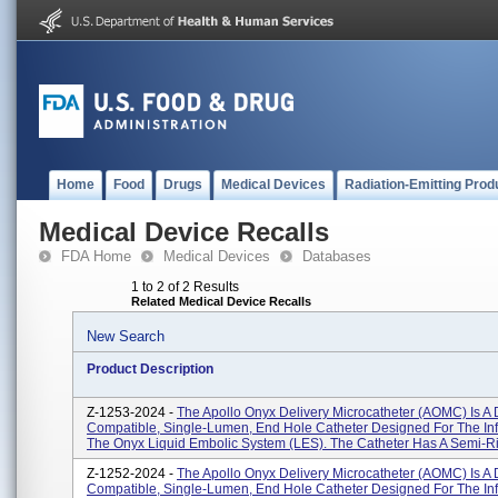
Home
Food
Drugs
Medical Devices
Radiation-Emitting Prod
Medical Device Recalls
FDA Home
Medical Devices
Databases
1 to 2 of 2 Results
Related Medical Device Recalls
New Search
Product Description
Z-1253-2024 -
The Apollo Onyx Delivery Microcatheter (AOMC) Is 
Compatible, Single-Lumen, End Hole Catheter Designed For The Inf
The Onyx Liquid Embolic System (LES). The Catheter Has A Semi-Rig
Z-1252-2024 -
The Apollo Onyx Delivery Microcatheter (AOMC) Is 
Compatible, Single-Lumen, End Hole Catheter Designed For The Inf