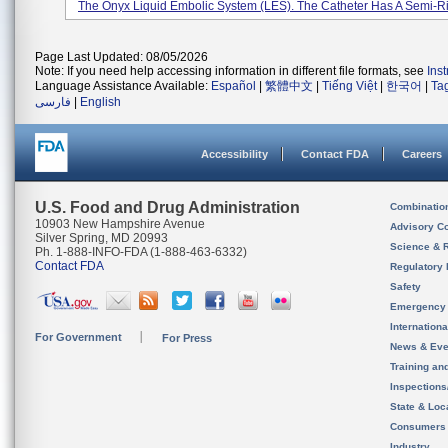
The Onyx Liquid Embolic System (LES). The Catheter Has A Semi-Rig
Page Last Updated: 08/05/2026
Note: If you need help accessing information in different file formats, see
Ins
Language Assistance Available:
Español
|
繁體中文
|
Tiếng Việt
|
한국어
|
Ta
فارسی
|
English
Accessibility
Contact FDA
Careers
U.S. Food and Drug Administration
Combinatio
10903 New Hampshire Avenue
Advisory C
Silver Spring, MD 20993
Science & 
Ph. 1-888-INFO-FDA (1-888-463-6332)
Contact FDA
Regulatory 
Safety
Emergency
Internation
For Government
For Press
News & Eve
Training an
Inspection
State & Loca
Consumers
Industry