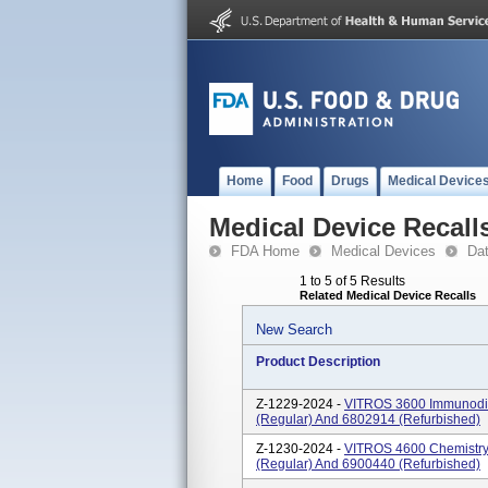
Home
Food
Drugs
Medical Device
Medical Device Recall
FDA Home
Medical Devices
Da
1 to 5 of 5 Results
Related Medical Device Recalls
New Search
Product Description
Z-1229-2024 -
VITROS 3600 Immunodia
(regular) And 6802914 (refurbished)
Z-1230-2024 -
VITROS 4600 Chemistry
(regular) And 6900440 (refurbished)