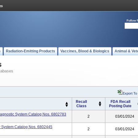
Follow 
s
Radiation-Emitting Products
Vaccines, Blood & Biologics
Animal & Vet
s
tabases
Export To
Recall
FDA Recall
Class
Posting Date
gnostic System Catalog Nos. 6802783
2
03/01/2024
 System Catalog Nos. 6802445
2
03/01/2024