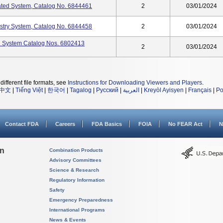
ted System, Catalog No. 6844461
2
03/01/2024
try System, Catalog No. 6844458
2
03/01/2024
d System Catalog Nos. 6802413
2
03/01/2024
different file formats, see
Instructions for Downloading Viewers and Players
.
中文
|
Tiếng Việt
|
한국어
|
Tagalog
|
Русский
|
العربية
|
Kreyòl Ayisyen
|
Français
|
Po
Contact FDA
Careers
FDA Basics
FOIA
No FEAR Act
N
on
Combination Products
Advisory Committees
Science & Research
Regulatory Information
Safety
Emergency Preparedness
International Programs
News & Events