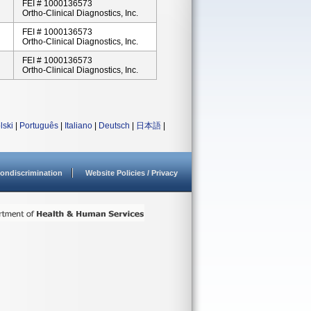
FEI # 1000136573
Ortho-Clinical Diagnostics, Inc.
FEI # 1000136573
Ortho-Clinical Diagnostics, Inc.
FEI # 1000136573
Ortho-Clinical Diagnostics, Inc.
lski
|
Português
|
Italiano
|
Deutsch
|
日本語
|
ondiscrimination
Website Policies / Privacy