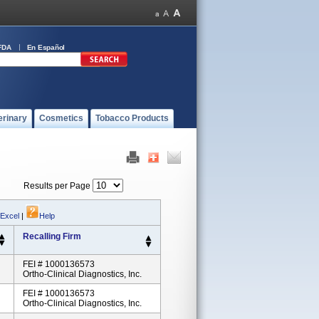
FDA
En Español
erinary
Cosmetics
Tobacco Products
Results per Page
 Excel
|
Help
Recalling Firm
FEI # 1000136573
Ortho-Clinical Diagnostics, Inc.
FEI # 1000136573
Ortho-Clinical Diagnostics, Inc.