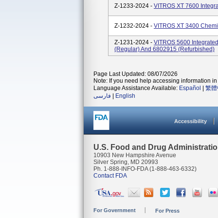
Z-1233-2024 -
VITROS XT 7600 Integra
Z-1232-2024 -
VITROS XT 3400 Chemis
Z-1231-2024 -
VITROS 5600 Integrate
(regular) And 6802915 (refurbished)
Page Last Updated: 08/07/2026
Note: If you need help accessing information in 
Language Assistance Available:
Español
|
繁體
فارسی
|
English
Accessibility
U.S. Food and Drug Administrati
10903 New Hampshire Avenue
Silver Spring, MD 20993
Ph. 1-888-INFO-FDA (1-888-463-6332)
Contact FDA
For Government
For Press