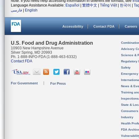
Note: If you need help accessing information in different file formats, see
Ins
Language Assistance Available:
Español
|
繁體中文
|
Tiếng Việt
|
한국어
|
Ta
فارسی
|
English
Accessibility
Contact FDA
Careers
U.S. Food and Drug Administration
Combinatio
10903 New Hampshire Avenue
Advisory C
Silver Spring, MD 20993
Science & 
Ph. 1-888-INFO-FDA (1-888-463-6332)
Contact FDA
Regulatory 
Safety
Emergency
Internation
For Government
For Press
News & Eve
Training an
Inspection
State & Loca
Consumers
Industry
Health Prof
FDA Archiv
Vulnerabili