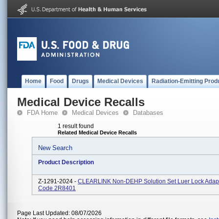
Home
Food
Drugs
Medical Devices
Radiation-Emitting Prod
Medical Device Recalls
FDA Home
Medical Devices
Databases
1 result found
Related Medical Device Recalls
New Search
Product Description
Z-1291-2024 -
CLEARLINK Non-DEHP Solution Set Luer Lock Adapt
Code 2R8401
Page Last Updated: 08/07/2026