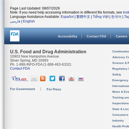
Page Last Updated: 08/07/2026
Note: If you need help accessing information in different file formats, see
Ins
Language Assistance Available:
Español
|
繁體中文
|
Tiếng Việt
|
한국어
|
Ta
فارسی
|
English
Accessibility
Contact FDA
Careers
U.S. Food and Drug Administration
Combinatio
10903 New Hampshire Avenue
Advisory C
Silver Spring, MD 20993
Science & 
Ph. 1-888-INFO-FDA (1-888-463-6332)
Contact FDA
Regulatory 
Safety
Emergency
Internation
For Government
For Press
News & Eve
Training an
Inspection
State & Loca
Consumers
Industry
Health Prof