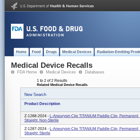
Home
Food
Drugs
Medical Devices
Radiation-Emitting Prod
Medical Device Recalls
FDA Home
Medical Devices
Databases
1 to 2 of 2 Results
Related Medical Device Recalls
New Search
Product Description
Z-1288-2024 -
L-Aneurysm Clip TITANIUM Paddle-Clip, Permanent,
Straight, Non-Sterile
Z-1287-2024 -
L-Aneurysm Clip TITANIUM Paddle-Clip, Permanent,
Straight, Sterile