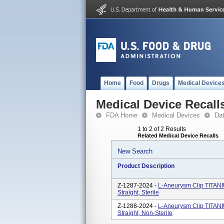
Home
Food
Drugs
Medical Device
Medical Device Recall
FDA Home
Medical Devices
Da
1 to 2 of 2 Results
Related Medical Device Recalls
New Search
Product Description
Z-1287-2024 -
L-Aneurysm Clip TITAN
Straight, Sterile
Z-1288-2024 -
L-Aneurysm Clip TITAN
Straight, Non-Sterile