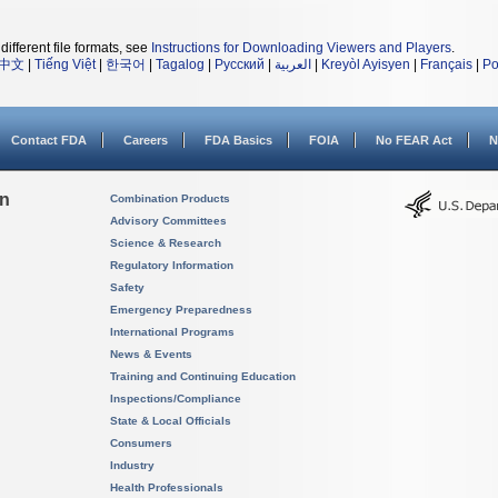
different file formats, see
Instructions for Downloading Viewers and Players
.
中文
|
Tiếng Việt
|
한국어
|
Tagalog
|
Русский
|
العربية
|
Kreyòl Ayisyen
|
Français
|
Po
Contact FDA
Careers
FDA Basics
FOIA
No FEAR Act
N
on
Combination Products
Advisory Committees
Science & Research
Regulatory Information
Safety
Emergency Preparedness
International Programs
News & Events
Training and Continuing Education
Inspections/Compliance
State & Local Officials
Consumers
Industry
Health Professionals