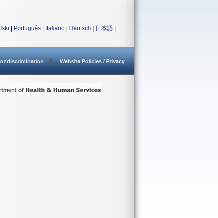
lski
|
Português
|
Italiano
|
Deutsch
|
日本語
|
ondiscrimination
Website Policies / Privacy