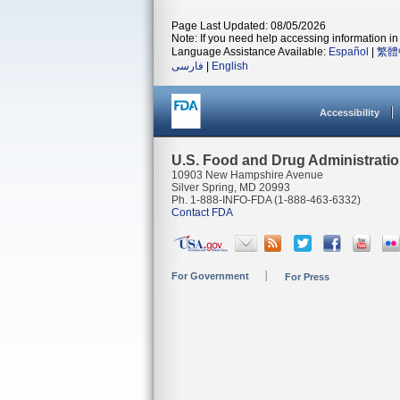
Page Last Updated: 08/05/2026
Note: If you need help accessing information in 
Language Assistance Available:
Español
|
繁體
فارسی
|
English
Accessibility
U.S. Food and Drug Administrati
10903 New Hampshire Avenue
Silver Spring, MD 20993
Ph. 1-888-INFO-FDA (1-888-463-6332)
Contact FDA
For Government
For Press