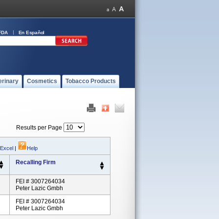
FDA
En Español
erinary
Cosmetics
Tobacco Products
Results per Page
 Excel
|
Help
Recalling Firm
FEI # 3007264034
Peter Lazic Gmbh
FEI # 3007264034
Peter Lazic Gmbh