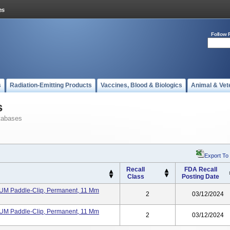
Follow 
s
Radiation-Emitting Products
Vaccines, Blood & Biologics
Animal & Vet
s
tabases
Export To
Recall
FDA Recall
Class
Posting Date
IUM Paddle-Clip, Permanent, 11 Mm
2
03/12/2024
IUM Paddle-Clip, Permanent, 11 Mm
2
03/12/2024