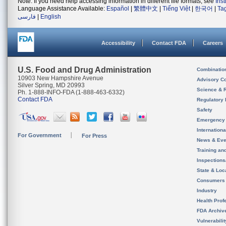
Note: If you need help accessing information in different file formats, see
Ins
Language Assistance Available:
Español
|
繁體中文
|
Tiếng Việt
|
한국어
|
Ta
فارسی
|
English
Accessibility
Contact FDA
Careers
U.S. Food and Drug Administration
Combinatio
10903 New Hampshire Avenue
Advisory C
Silver Spring, MD 20993
Science & 
Ph. 1-888-INFO-FDA (1-888-463-6332)
Contact FDA
Regulatory 
Safety
Emergency
Internation
For Government
For Press
News & Eve
Training an
Inspection
State & Loca
Consumers
Industry
Health Prof
FDA Archiv
Vulnerabili