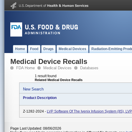
Home
Food
Drugs
Medical Devices
Radiation-Emitting Prod
Medical Device Recalls
FDA Home
Medical Devices
Databases
1 result found
Related Medical Device Recalls
New Search
Product Description
Z-1282-2024 -
LVP Software Of The Ivenix Infusion System (IIS), L
Page Last Updated: 08/06/2026