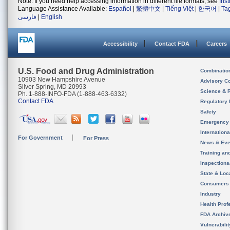
Note: If you need help accessing information in different file formats, see
Ins
Language Assistance Available:
Español
|
繁體中文
|
Tiếng Việt
|
한국어
|
Ta
فارسی
|
English
Accessibility
Contact FDA
Careers
U.S. Food and Drug Administration
Combinatio
10903 New Hampshire Avenue
Advisory C
Silver Spring, MD 20993
Science & 
Ph. 1-888-INFO-FDA (1-888-463-6332)
Contact FDA
Regulatory 
Safety
Emergency
Internation
For Government
For Press
News & Eve
Training an
Inspection
State & Loca
Consumers
Industry
Health Prof
FDA Archiv
Vulnerabili