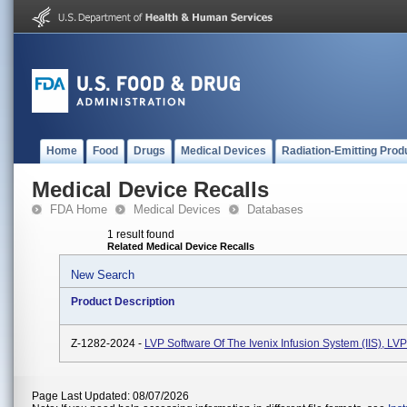
Home
Food
Drugs
Medical Devices
Radiation-Emitting Prod
Medical Device Recalls
FDA Home
Medical Devices
Databases
1 result found
Related Medical Device Recalls
New Search
Product Description
Z-1282-2024 -
LVP Software Of The Ivenix Infusion System (IIS), L
Page Last Updated: 08/07/2026