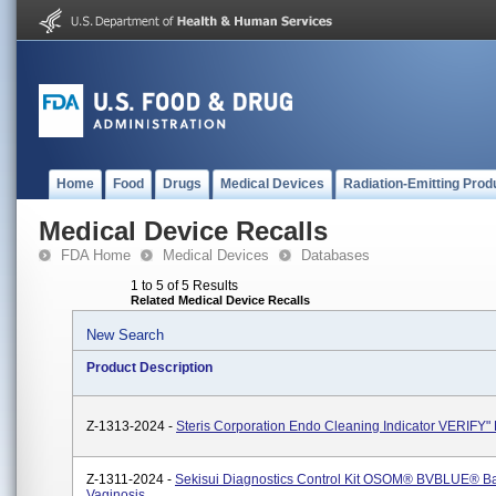
Home
Food
Drugs
Medical Devices
Radiation-Emitting Prod
Medical Device Recalls
FDA Home
Medical Devices
Databases
1 to 5 of 5 Results
Related Medical Device Recalls
New Search
Product Description
Z-1313-2024 -
Steris Corporation Endo Cleaning Indicator VERIFY
Z-1311-2024 -
Sekisui Diagnostics Control Kit OSOM® BVBLUE® Ba
Vaginosis