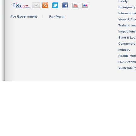
Safety
Emergency
Internation
For Government
For Press
News & Eve
Training an
Inspection
State & Loca
Consumers
Industry
Health Prof
FDA Archiv
Vulnerabili