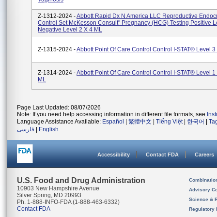
Z-1312-2024 -
Abbott Rapid Dx N America LLC Reproductive Endoc
Control Set McKesson Consult" Pregnancy (hCG) Testing Positive Le
Negative Level 2 X 4 ML
Z-1315-2024 -
Abbott Point Of Care Control Control I-STAT® Level 3
Z-1314-2024 -
Abbott Point Of Care Control Control I-STAT® Level 1
ML
Page Last Updated: 08/07/2026
Note: If you need help accessing information in different file formats, see
Ins
Language Assistance Available:
Español
|
繁體中文
|
Tiếng Việt
|
한국어
|
Ta
فارسی
|
English
Accessibility
Contact FDA
Careers
U.S. Food and Drug Administration
Combinatio
10903 New Hampshire Avenue
Advisory C
Silver Spring, MD 20993
Science & 
Ph. 1-888-INFO-FDA (1-888-463-6332)
Contact FDA
Regulatory 