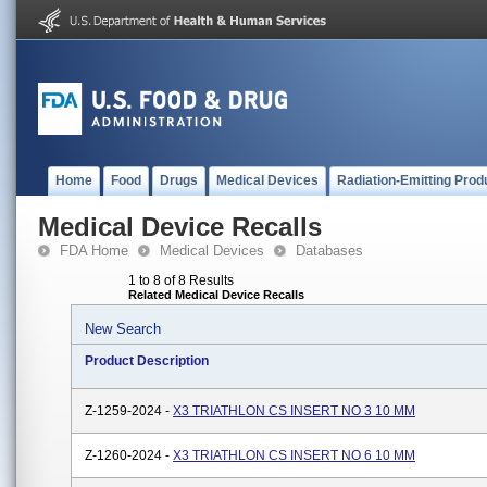
Home
Food
Drugs
Medical Devices
Radiation-Emitting Prod
Medical Device Recalls
FDA Home
Medical Devices
Databases
1 to 8 of 8 Results
Related Medical Device Recalls
New Search
Product Description
Z-1259-2024 -
X3 TRIATHLON CS INSERT NO 3 10 MM
Z-1260-2024 -
X3 TRIATHLON CS INSERT NO 6 10 MM