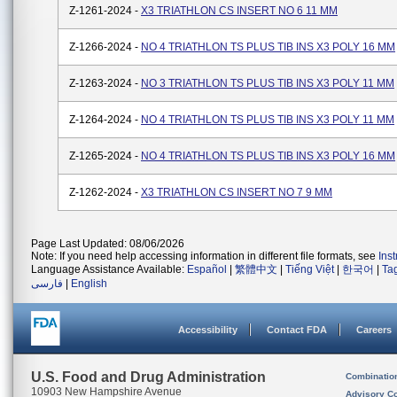
Z-1261-2024 -
X3 TRIATHLON CS INSERT NO 6 11 MM
Z-1266-2024 -
NO 4 TRIATHLON TS PLUS TIB INS X3 POLY 16 MM
Z-1263-2024 -
NO 3 TRIATHLON TS PLUS TIB INS X3 POLY 11 MM
Z-1264-2024 -
NO 4 TRIATHLON TS PLUS TIB INS X3 POLY 11 MM
Z-1265-2024 -
NO 4 TRIATHLON TS PLUS TIB INS X3 POLY 16 MM
Z-1262-2024 -
X3 TRIATHLON CS INSERT NO 7 9 MM
Page Last Updated: 08/06/2026
Note: If you need help accessing information in different file formats, see
Ins
Language Assistance Available:
Español
|
繁體中文
|
Tiếng Việt
|
한국어
|
Ta
فارسی
|
English
Accessibility
Contact FDA
Careers
U.S. Food and Drug Administration
Combinatio
10903 New Hampshire Avenue
Advisory C