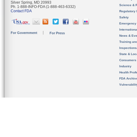
Silver Spring, MD 20993
Science & 
Ph. 1-888-INFO-FDA (1-888-463-6332)
Contact FDA
Regulatory 
Safety
Emergency
Internation
For Government
For Press
News & Eve
Training an
Inspection
State & Loca
Consumers
Industry
Health Prof
FDA Archiv
Vulnerabili