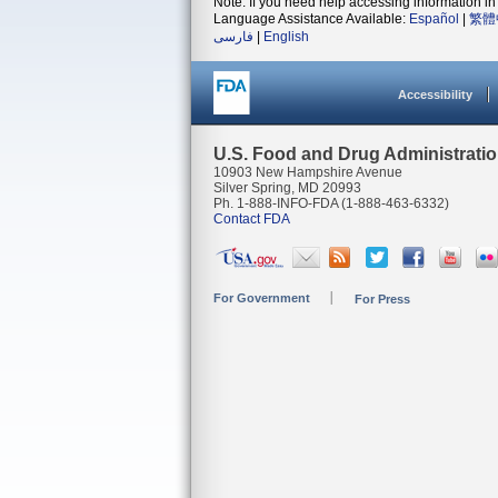
Note: If you need help accessing information in 
Language Assistance Available:
Español
|
繁體
فارسی
|
English
Accessibility
U.S. Food and Drug Administrati
10903 New Hampshire Avenue
Silver Spring, MD 20993
Ph. 1-888-INFO-FDA (1-888-463-6332)
Contact FDA
For Government
For Press