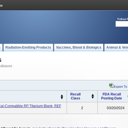
Follow 
s
Radiation-Emitting Products
Vaccines, Blood & Biologics
Animal & Vet
s
tabases
Export To
Recall
FDA Recall
Class
Posting Date
ical-Compatible RP Titanium Blank, REF
2
03/20/2024