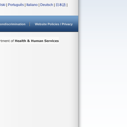
lski
|
Português
|
Italiano
|
Deutsch
|
日本語
|
ondiscrimination
Website Policies / Privacy