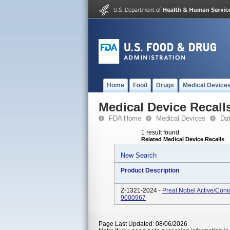
Home
Food
Drugs
Medical Device
Medical Device Recall
FDA Home
Medical Devices
Da
1 result found
Related Medical Device Recalls
New Search
Product Description
Z-1321-2024 -
Preat Nobel Active/Con
9000967
Page Last Updated: 08/06/2026