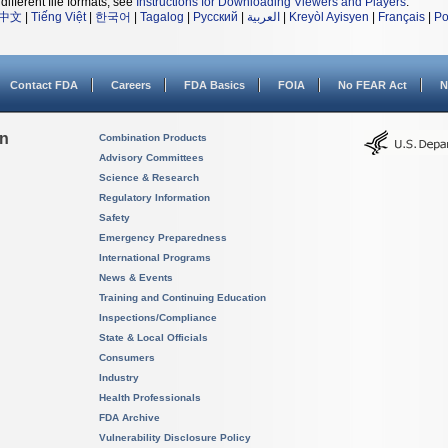
different file formats, see
Instructions for Downloading Viewers and Players
.
中文
|
Tiếng Việt
|
한국어
|
Tagalog
|
Русский
|
العربية
|
Kreyòl Ayisyen
|
Français
|
Po
Contact FDA
Careers
FDA Basics
FOIA
No FEAR Act
N
on
Combination Products
Advisory Committees
Science & Research
Regulatory Information
Safety
Emergency Preparedness
International Programs
News & Events
Training and Continuing Education
Inspections/Compliance
State & Local Officials
Consumers
Industry
Health Professionals
FDA Archive
Vulnerability Disclosure Policy