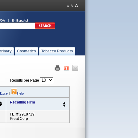
FDA
En Español
erinary
Cosmetics
Tobacco Products
Results per Page
 Excel
|
Help
Recalling Firm
FEI # 2918719
Preat Corp