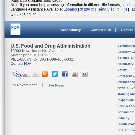
Page Last Updated: 08/07/2026
Note: If you need help accessing information in different file formats, see
Ins
Language Assistance Available:
Español
|
繁體中文
|
Tiếng Việt
|
한국어
|
Ta
فارسی
|
English
Accessibility
Contact FDA
Careers
U.S. Food and Drug Administration
Combinatio
10903 New Hampshire Avenue
Advisory C
Silver Spring, MD 20993
Science & 
Ph. 1-888-INFO-FDA (1-888-463-6332)
Contact FDA
Regulatory 
Safety
Emergency
Internation
For Government
For Press
News & Eve
Training an
Inspection
State & Loca
Consumers
Industry
Health Prof
FDA Archiv