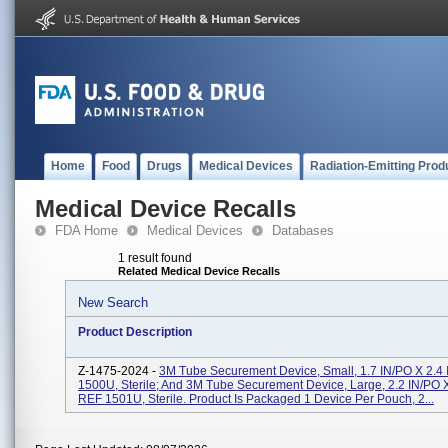
Home
Food
Drugs
Medical Devices
Radiation-Emitting Prod
Medical Device Recalls
FDA Home
Medical Devices
Databases
1 result found
Related Medical Device Recalls
New Search
Product Description
Z-1475-2024 -
3M Tube Securement Device, Small, 1.7 IN/PO X 2.4
1500U, Sterile; And 3M Tube Securement Device, Large, 2.2 IN/PO X
REF 1501U, Sterile. Product Is Packaged 1 Device Per Pouch, 2...