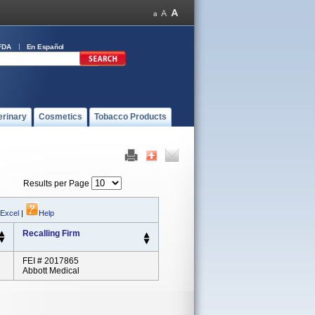
FDA
En Español
erinary
Cosmetics
Tobacco Products
Results per Page
 Excel
|
Help
Recalling Firm
FEI # 2017865
Abbott Medical