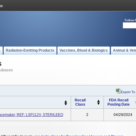
Follow 
s
Radiation-Emitting Products
Vaccines, Blood & Biologics
Animal & Vet
s
tabases
Export To
Recall
FDA Recall
Class
Posting Date
 Pacemaker, REF: LSP112V, STERILEEO
2
04/29/2024