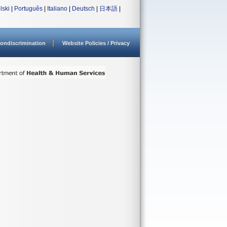
lski
|
Português
|
Italiano
|
Deutsch
|
日本語
|
ondiscrimination
Website Policies / Privacy