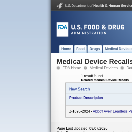
Home
Food
Drugs
Medical Device
Medical Device Recall
FDA Home
Medical Devices
Da
1 result found
Related Medical Device Recalls
New Search
Product Description
Z-1695-2024 -
Abbott Aveir Leadless
Page Last Updated: 08/07/2026