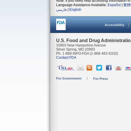
Note: If you need help accessing information in 
Language Assistance Available:
Español
|
繁體
فارسی
|
English
Accessibility
U.S. Food and Drug Administrati
10903 New Hampshire Avenue
Silver Spring, MD 20993
Ph. 1-888-INFO-FDA (1-888-463-6332)
Contact FDA
For Government
For Press