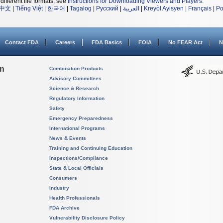
different file formats, see
Instructions for Downloading Viewers and Players
.
中文
|
Tiếng Việt
|
한국어
|
Tagalog
|
Русский
|
العربية
|
Kreyòl Ayisyen
|
Français
|
Po
Contact FDA
Careers
FDA Basics
FOIA
No FEAR Act
N
on
Combination Products
Advisory Committees
Science & Research
Regulatory Information
Safety
Emergency Preparedness
International Programs
News & Events
Training and Continuing Education
Inspections/Compliance
State & Local Officials
Consumers
Industry
Health Professionals
FDA Archive
Vulnerability Disclosure Policy