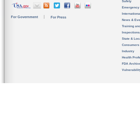
Safety
Emergency
Internation
For Government
For Press
News & Eve
Training an
Inspection
State & Loca
Consumers
Industry
Health Prof
FDA Archiv
Vulnerabili