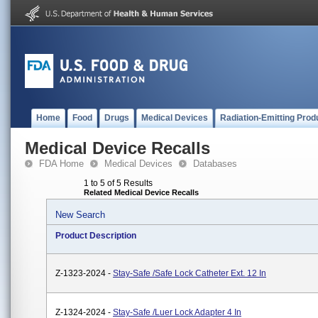
Home
Food
Drugs
Medical Devices
Radiation-Emitting Prod
Medical Device Recalls
FDA Home
Medical Devices
Databases
1 to 5 of 5 Results
Related Medical Device Recalls
New Search
Product Description
Z-1323-2024 -
Stay-Safe /Safe Lock Catheter Ext. 12 In
Z-1324-2024 -
Stay-Safe /Luer Lock Adapter 4 In