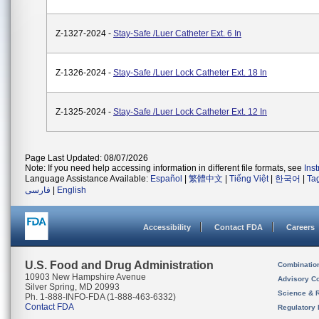
Z-1327-2024 -
Stay-Safe /Luer Catheter Ext. 6 In
Z-1326-2024 -
Stay-Safe /Luer Lock Catheter Ext. 18 In
Z-1325-2024 -
Stay-Safe /Luer Lock Catheter Ext. 12 In
Page Last Updated: 08/07/2026
Note: If you need help accessing information in different file formats, see
Ins
Language Assistance Available:
Español
|
繁體中文
|
Tiếng Việt
|
한국어
|
Ta
فارسی
|
English
Accessibility
Contact FDA
Careers
U.S. Food and Drug Administration
Combinatio
10903 New Hampshire Avenue
Advisory C
Silver Spring, MD 20993
Science & 
Ph. 1-888-INFO-FDA (1-888-463-6332)
Contact FDA
Regulatory 