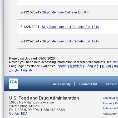
Z-1327-2024 -
Stay-Safe /Luer Catheter Ext. 6 In
Z-1326-2024 -
Stay-Safe /Luer Lock Catheter Ext. 18 In
Z-1325-2024 -
Stay-Safe /Luer Lock Catheter Ext. 12 In
Page Last Updated: 08/06/2026
Note: If you need help accessing information in different file formats, see
Ins
Language Assistance Available:
Español
|
繁體中文
|
Tiếng Việt
|
한국어
|
Ta
فارسی
|
English
Accessibility
Contact FDA
Careers
U.S. Food and Drug Administration
Combinatio
10903 New Hampshire Avenue
Advisory C
Silver Spring, MD 20993
Science & 
Ph. 1-888-INFO-FDA (1-888-463-6332)
Contact FDA
Regulatory 