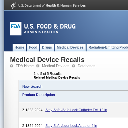
Home
Food
Drugs
Medical Devices
Radiation-Emitting Prod
Medical Device Recalls
FDA Home
Medical Devices
Databases
1 to 5 of 5 Results
Related Medical Device Recalls
New Search
Product Description
Z-1323-2024 -
Stay-Safe /Safe Lock Catheter Ext. 12 In
Z-1324-2024 -
Stay-Safe /Luer Lock Adapter 4 In