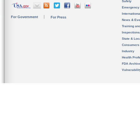
Safety
Emergency
Internation
For Government
For Press
News & Eve
Training an
Inspection
State & Loca
Consumers
Industry
Health Prof
FDA Archiv
Vulnerabili