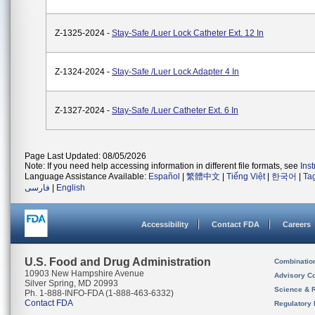
Z-1325-2024 -
Stay-Safe /Luer Lock Catheter Ext. 12 In
Z-1324-2024 -
Stay-Safe /Luer Lock Adapter 4 In
Z-1327-2024 -
Stay-Safe /Luer Catheter Ext. 6 In
Page Last Updated: 08/05/2026
Note: If you need help accessing information in different file formats, see
Ins
Language Assistance Available:
Español
|
繁體中文
|
Tiếng Việt
|
한국어
|
Ta
فارسی
|
English
Accessibility
Contact FDA
Careers
U.S. Food and Drug Administration
Combinatio
10903 New Hampshire Avenue
Advisory C
Silver Spring, MD 20993
Science & 
Ph. 1-888-INFO-FDA (1-888-463-6332)
Contact FDA
Regulatory 