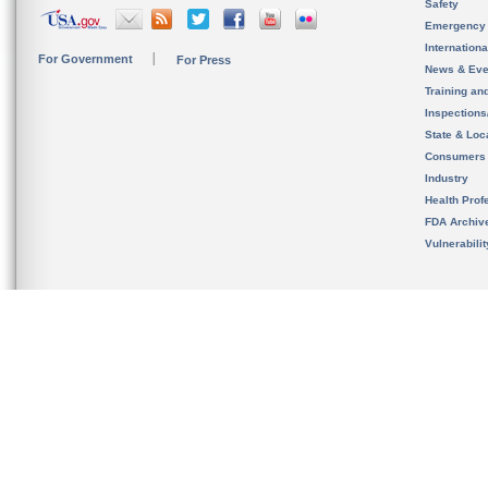
Safety
Emergency
Internation
For Government
For Press
News & Eve
Training an
Inspection
State & Loca
Consumers
Industry
Health Prof
FDA Archiv
Vulnerabili