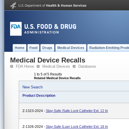
Home
Food
Drugs
Medical Devices
Radiation-Emitting Prod
Medical Device Recalls
FDA Home
Medical Devices
Databases
1 to 5 of 5 Results
Related Medical Device Recalls
New Search
Product Description
Z-1323-2024 -
Stay-Safe /Safe Lock Catheter Ext. 12 In
Z-1326-2024 -
Stay-Safe /Luer Lock Catheter Ext. 18 In