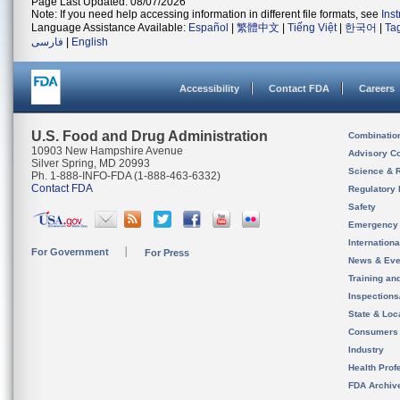
Page Last Updated: 08/07/2026
Note: If you need help accessing information in different file formats, see
Ins
Language Assistance Available:
Español
|
繁體中文
|
Tiếng Việt
|
한국어
|
Ta
فارسی
|
English
Accessibility
Contact FDA
Careers
U.S. Food and Drug Administration
Combinatio
10903 New Hampshire Avenue
Advisory C
Silver Spring, MD 20993
Science & 
Ph. 1-888-INFO-FDA (1-888-463-6332)
Contact FDA
Regulatory 
Safety
Emergency
Internation
For Government
For Press
News & Eve
Training an
Inspection
State & Loca
Consumers
Industry
Health Prof
FDA Archiv