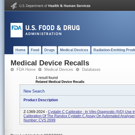
Home
Food
Drugs
Medical Devices
Radiation-Emitting Prod
Medical Device Recalls
FDA Home
Medical Devices
Databases
1 result found
Related Medical Device Recalls
New Search
Product Description
Z-1369-2024 -
Cystatin C Calibrator - In Vitro Diagnostic (IVD) Use I
Calibration Of The Randox Cystatin C Assay On Automated Analyser
Number: CVS 2699