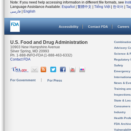
Note: If you need help accessing information in different file formats, see
Ins
Language Assistance Available:
Español
|
繁體中文
|
Tiếng Việt
|
한국어
|
Ta
فارسی
|
English
Accessibility
Contact FDA
Careers
U.S. Food and Drug Administration
Combinatio
10903 New Hampshire Avenue
Advisory C
Silver Spring, MD 20993
Science & 
Ph. 1-888-INFO-FDA (1-888-463-6332)
Contact FDA
Regulatory 
Safety
Emergency
Internation
For Government
For Press
News & Eve
Training an
Inspection
State & Loca
Consumers
Industry
Health Prof
FDA Archiv
Vulnerabili