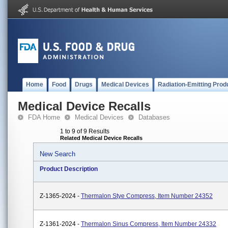
Home
Food
Drugs
Medical Devices
Radiation-Emitting Prod
Medical Device Recalls
FDA Home
Medical Devices
Databases
1 to 9 of 9 Results
Related Medical Device Recalls
New Search
Product Description
Z-1365-2024 -
Thermalon Stye Compress, Item Number 24352
Z-1361-2024 -
Thermalon Sinus Compress, Item Number 24332