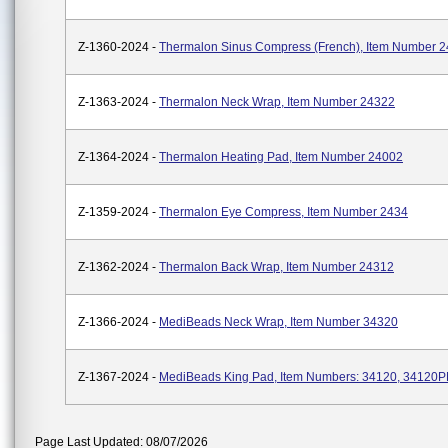
Z-1360-2024 -
Thermalon Sinus Compress (French), Item Number 
Z-1363-2024 -
Thermalon Neck Wrap, Item Number 24322
Z-1364-2024 -
Thermalon Heating Pad, Item Number 24002
Z-1359-2024 -
Thermalon Eye Compress, Item Number 2434
Z-1362-2024 -
Thermalon Back Wrap, Item Number 24312
Z-1366-2024 -
MediBeads Neck Wrap, Item Number 34320
Z-1367-2024 -
MediBeads King Pad, Item Numbers: 34120, 34120
Page Last Updated: 08/07/2026