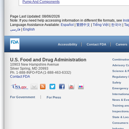
Pump And Components
Page Last Updated: 08/06/2026
Note: If you need help accessing information in different file formats, see
Ins
Language Assistance Available:
Español
|
繁體中文
|
Tiếng Việt
|
한국어
|
Ta
فارسی
|
English
Accessibility
Contact FDA
Careers
U.S. Food and Drug Administration
Combinatio
10903 New Hampshire Avenue
Advisory C
Silver Spring, MD 20993
Science & 
Ph. 1-888-INFO-FDA (1-888-463-6332)
Contact FDA
Regulatory 
Safety
Emergency
Internation
For Government
For Press
News & Eve
Training an
Inspection
State & Loca
Consumers
Industry