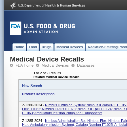
Home
Food
Drugs
Medical Devices
Radiation-Emitting Prod
Medical Device Recalls
FDA Home
Medical Devices
Databases
1 to 2 of 2 Results
Related Medical Device Recalls
New Search
Product Description
Z-1286-2024 -
Nimbus II Infusion System; Nimbus II PainPRO IT1053
Flex IT1062; Nimbus II Plus IT1078; Nimbus II EpiD IT1124; Nimbus 
IT1063; Ambulatory Infusion Pump And Components
Z-1285-2024 -
Nimbus Administration Set; Nimbus Flex; Nimbus Pai
Halo Ambulatory Infusion System); Catalog Number IT1025. Ambulat