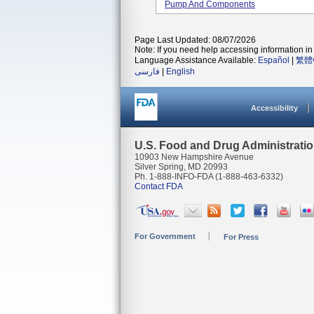
Pump And Components
Page Last Updated: 08/07/2026
Note: If you need help accessing information in 
Language Assistance Available:
Español
|
繁體
فارسی
|
English
Accessibility
U.S. Food and Drug Administrati
10903 New Hampshire Avenue
Silver Spring, MD 20993
Ph. 1-888-INFO-FDA (1-888-463-6332)
Contact FDA
For Government
For Press