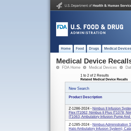
Home
Food
Drugs
Medical Device
Medical Device Recall
FDA Home
Medical Devices
Da
1 to 2 of 2 Results
Related Medical Device Recalls
New Search
Product Description
Z-1286-2024 -
Nimbus II Infusion Syst
Flex IT1062; Nimbus II Plus IT1078; Ni
IT1063; Ambulatory Infusion Pump An
Z-1285-2024 -
Nimbus Administration S
Halo Ambulatory Infusion System); Cat