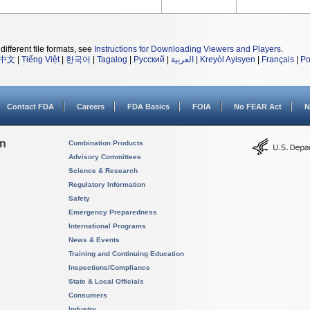
different file formats, see
Instructions for Downloading Viewers and Players
.
中文
|
Tiếng Việt
|
한국어
|
Tagalog
|
Русский
|
العربية
|
Kreyòl Ayisyen
|
Français
|
Po
Contact FDA
Careers
FDA Basics
FOIA
No FEAR Act
N
on
Combination Products
Advisory Committees
Science & Research
Regulatory Information
Safety
Emergency Preparedness
International Programs
News & Events
Training and Continuing Education
Inspections/Compliance
State & Local Officials
Consumers
Industry