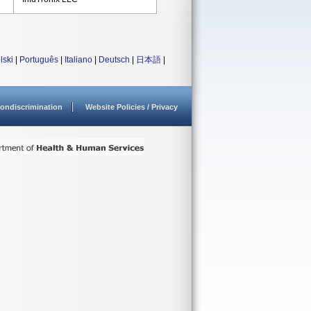
lski
|
Português
|
Italiano
|
Deutsch
|
日本語
|
ondiscrimination
Website Policies / Privacy