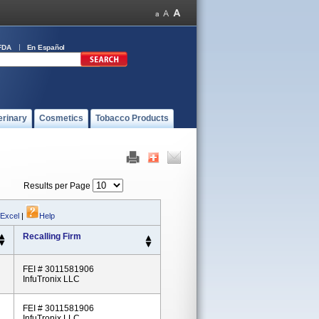
FDA
En Español
erinary
Cosmetics
Tobacco Products
Results per Page
 Excel
|
Help
Recalling Firm
FEI # 3011581906
InfuTronix LLC
FEI # 3011581906
InfuTronix LLC