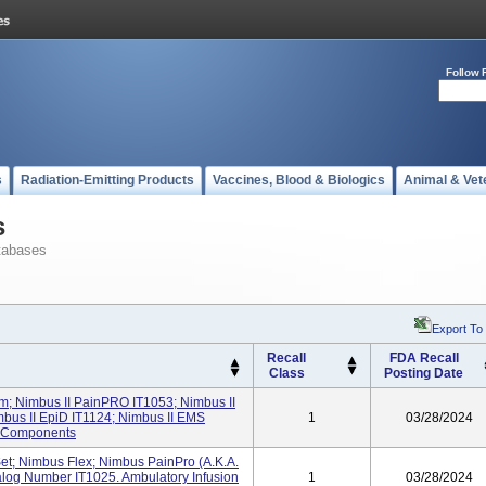
Follow 
s
Radiation-Emitting Products
Vaccines, Blood & Biologics
Animal & Vet
s
tabases
Export To
Recall
FDA Recall
Class
Posting Date
em; Nimbus II PainPRO IT1053; Nimbus II
mbus II EpiD IT1124; Nimbus II EMS
1
03/28/2024
d Components
et; Nimbus Flex; Nimbus PainPro (a.k.a.
alog Number IT1025. Ambulatory Infusion
1
03/28/2024