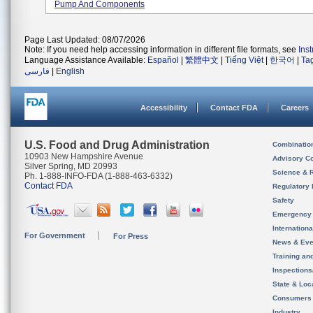
Pump And Components
Page Last Updated: 08/07/2026
Note: If you need help accessing information in different file formats, see
Ins
Language Assistance Available:
Español
|
繁體中文
|
Tiếng Việt
|
한국어
|
Ta
فارسی
|
English
Accessibility
Contact FDA
Careers
U.S. Food and Drug Administration
Combinatio
10903 New Hampshire Avenue
Advisory C
Silver Spring, MD 20993
Science & 
Ph. 1-888-INFO-FDA (1-888-463-6332)
Contact FDA
Regulatory 
Safety
Emergency
Internation
For Government
For Press
News & Eve
Training an
Inspection
State & Loca
Consumers
Industry