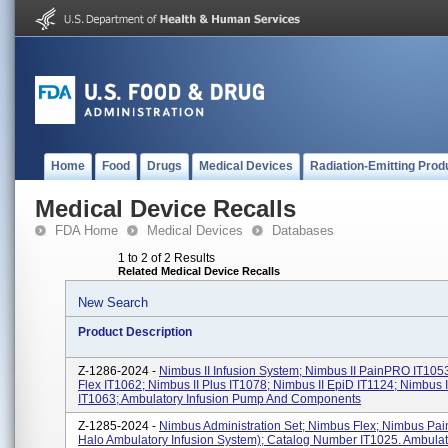
Home
Food
Drugs
Medical Devices
Radiation-Emitting Prod
Medical Device Recalls
FDA Home
Medical Devices
Databases
1 to 2 of 2 Results
Related Medical Device Recalls
New Search
Product Description
Z-1286-2024 -
Nimbus II Infusion System; Nimbus II PainPRO IT1053
Flex IT1062; Nimbus II Plus IT1078; Nimbus II EpiD IT1124; Nimbus 
IT1063; Ambulatory Infusion Pump And Components
Z-1285-2024 -
Nimbus Administration Set; Nimbus Flex; Nimbus Pai
Halo Ambulatory Infusion System); Catalog Number IT1025. Ambulat