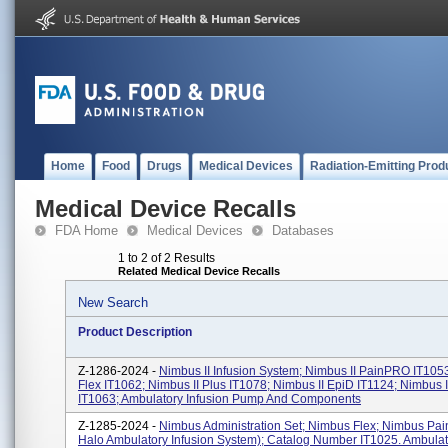
Home
Food
Drugs
Medical Devices
Radiation-Emitting Prod
Medical Device Recalls
FDA Home
Medical Devices
Databases
1 to 2 of 2 Results
Related Medical Device Recalls
New Search
Product Description
Z-1286-2024 -
Nimbus II Infusion System; Nimbus II PainPRO IT1053
Flex IT1062; Nimbus II Plus IT1078; Nimbus II EpiD IT1124; Nimbus 
IT1063; Ambulatory Infusion Pump And Components
Z-1285-2024 -
Nimbus Administration Set; Nimbus Flex; Nimbus Pai
Halo Ambulatory Infusion System); Catalog Number IT1025. Ambulat