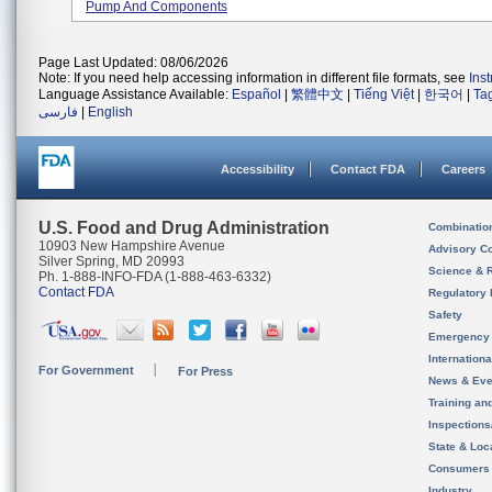
Pump And Components
Page Last Updated: 08/06/2026
Note: If you need help accessing information in different file formats, see
Ins
Language Assistance Available:
Español
|
繁體中文
|
Tiếng Việt
|
한국어
|
Ta
فارسی
|
English
Accessibility
Contact FDA
Careers
U.S. Food and Drug Administration
Combinatio
10903 New Hampshire Avenue
Advisory C
Silver Spring, MD 20993
Science & 
Ph. 1-888-INFO-FDA (1-888-463-6332)
Contact FDA
Regulatory 
Safety
Emergency
Internation
For Government
For Press
News & Eve
Training an
Inspection
State & Loca
Consumers
Industry