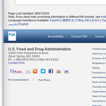
Page Last Updated: 08/07/2026
Note: If you need help accessing information in different file formats, see
Ins
Language Assistance Available:
Español
|
繁體中文
|
Tiếng Việt
|
한국어
|
Ta
فارسی
|
English
Accessibility
Contact FDA
Careers
U.S. Food and Drug Administration
Combinatio
10903 New Hampshire Avenue
Advisory C
Silver Spring, MD 20993
Science & 
Ph. 1-888-INFO-FDA (1-888-463-6332)
Contact FDA
Regulatory 
Safety
Emergency
Internation
For Government
For Press
News & Eve
Training an
Inspection
State & Loca
Consumers
Industry