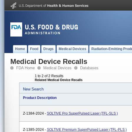
Home
Food
Drugs
Medical Devices
Radiation-Emitting Prod
Medical Device Recalls
FDA Home
Medical Devices
Databases
1 to 2 of 2 Results
Related Medical Device Recalls
New Search
Product Description
Z-1384-2024 -
SOLTIVE Pro SuperPulsed Laser (TFL-SLS )
Z-1385-2024 -
SOLTIVE Premium SuperPulsed Laser (TFL-PLS )