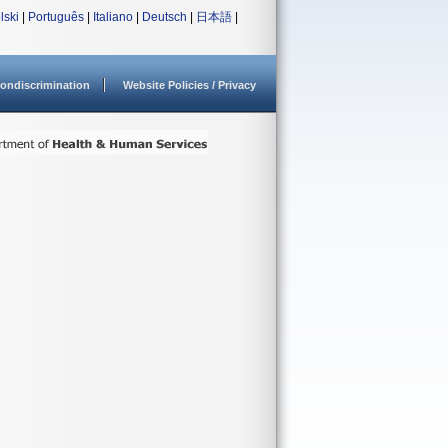
lski
|
Português
|
Italiano
|
Deutsch
|
日本語
|
ondiscrimination
Website Policies / Privacy