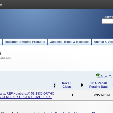
Follow 
s
Radiation-Emitting Products
Vaccines, Blood & Biologics
Animal & Vet
s
tabases
Export To
Recall
FDA Recall
Class
Posting Date
arts, REF Numbers: A) 53-1831 ORTHO
1
03/29/2024
836 GENERAL SURGERY TRACECART