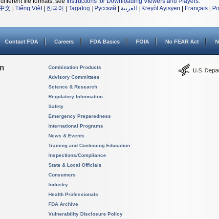
different file formats, see
Instructions for Downloading Viewers and Players
.
中文
|
Tiếng Việt
|
한국어
|
Tagalog
|
Русский
|
العربية
|
Kreyòl Ayisyen
|
Français
|
Po
Contact FDA
Careers
FDA Basics
FOIA
No FEAR Act
N
on
Combination Products
Advisory Committees
Science & Research
Regulatory Information
Safety
Emergency Preparedness
International Programs
News & Events
Training and Continuing Education
Inspections/Compliance
State & Local Officials
Consumers
Industry
Health Professionals
FDA Archive
Vulnerability Disclosure Policy