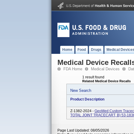
Home
Food
Drugs
Medical Device
Medical Device Recall
FDA Home
Medical Devices
Da
1 result found
Related Medical Device Recalls
New Search
Product Description
Z-1382-2024 -
GeoMed Custom Tracec
TOTAL JOINT TRACECART, B) 53-1
Page Last Updated: 08/05/2026