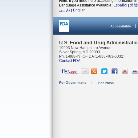
Note: If you need help accessing information in 
Language Assistance Available:
Español
|
繁體
فارسی
|
English
Accessibility
U.S. Food and Drug Administrati
10903 New Hampshire Avenue
Silver Spring, MD 20993
Ph. 1-888-INFO-FDA (1-888-463-6332)
Contact FDA
For Government
For Press