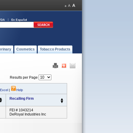
FDA
En Español
erinary
Cosmetics
Tobacco Products
Results per Page
 Excel
|
Help
Recalling Firm
FEI # 1043214
DeRoyal Industries Inc