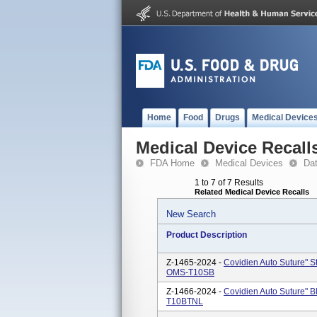
Home
Food
Drugs
Medical Device
Medical Device Recall
FDA Home
Medical Devices
Da
1 to 7 of 7 Results
Related Medical Device Recalls
New Search
Product Description
Z-1465-2024 -
Covidien Auto Suture" S
OMS-T10SB
Z-1466-2024 -
Covidien Auto Suture" B
T10BTNL