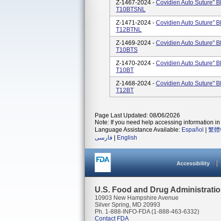
Z-1467-2024 -
Covidien Auto Suture" B
T10BTSNL
Z-1471-2024 -
Covidien Auto Suture" B
T12BTNL
Z-1469-2024 -
Covidien Auto Suture" B
T10BTS
Z-1470-2024 -
Covidien Auto Suture" B
T10BT
Z-1468-2024 -
Covidien Auto Suture" B
T12BT
Page Last Updated: 08/06/2026
Note: If you need help accessing information in 
Language Assistance Available:
Español
|
繁體
فارسی
|
English
Accessibility
U.S. Food and Drug Administrati
10903 New Hampshire Avenue
Silver Spring, MD 20993
Ph. 1-888-INFO-FDA (1-888-463-6332)
Contact FDA