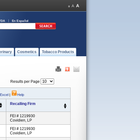
FDA
En Español
erinary
Cosmetics
Tobacco Products
Results per Page
 Excel
|
Help
Recalling Firm
FEI # 1219930
Covidien, LP
FEI # 1219930
Covidien, LP