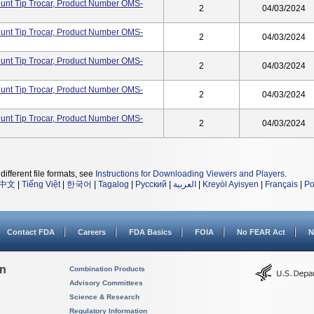
lunt Tip Trocar, Product Number OMS-
2
04/03/2024
lunt Tip Trocar, Product Number OMS-
2
04/03/2024
lunt Tip Trocar, Product Number OMS-
2
04/03/2024
lunt Tip Trocar, Product Number OMS-
2
04/03/2024
lunt Tip Trocar, Product Number OMS-
2
04/03/2024
different file formats, see
Instructions for Downloading Viewers and Players
.
中文
|
Tiếng Việt
|
한국어
|
Tagalog
|
Русский
|
العربية
|
Kreyòl Ayisyen
|
Français
|
Po
Contact FDA
Careers
FDA Basics
FOIA
No FEAR Act
N
on
Combination Products
Advisory Committees
Science & Research
Regulatory Information