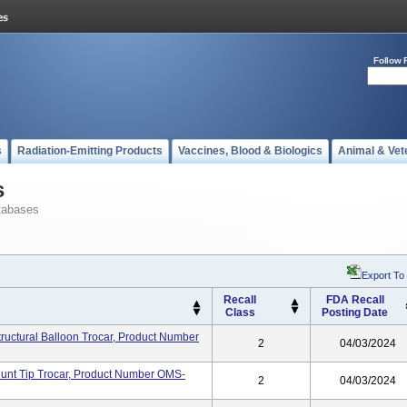
Follow 
s
Radiation-Emitting Products
Vaccines, Blood & Biologics
Animal & Vet
s
tabases
Export To
Recall
FDA Recall
Class
Posting Date
tructural Balloon Trocar, Product Number
2
04/03/2024
lunt Tip Trocar, Product Number OMS-
2
04/03/2024