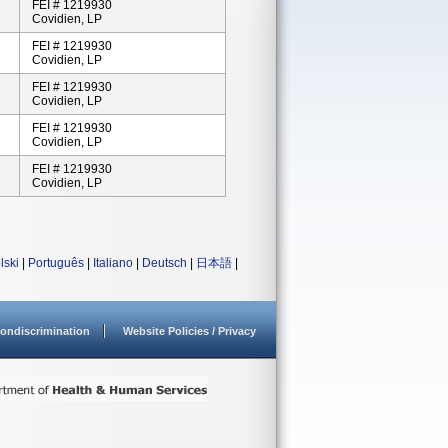
FEI # 1219930
Covidien, LP
FEI # 1219930
Covidien, LP
FEI # 1219930
Covidien, LP
FEI # 1219930
Covidien, LP
FEI # 1219930
Covidien, LP
lski
|
Português
|
Italiano
|
Deutsch
|
日本語
|
ondiscrimination
Website Policies / Privacy