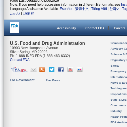
Page Last Updated: 08/06/2026
Note: If you need help accessing information in different file formats, see
Ins
Language Assistance Available:
Español
|
繁體中文
|
Tiếng Việt
|
한국어
|
Ta
فارسی
|
English
Accessibility
Contact FDA
Careers
U.S. Food and Drug Administration
Combinatio
10903 New Hampshire Avenue
Advisory C
Silver Spring, MD 20993
Science & 
Ph. 1-888-INFO-FDA (1-888-463-6332)
Contact FDA
Regulatory 
Safety
Emergency
Internation
For Government
For Press
News & Eve
Training an
Inspection
State & Loca
Consumers
Industry
Health Prof
FDA Archiv