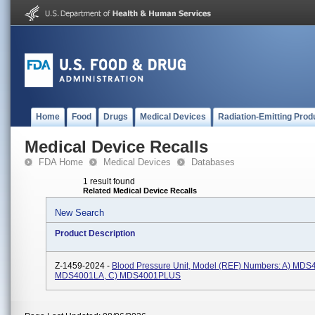
Home
Food
Drugs
Medical Devices
Radiation-Emitting Prod
Medical Device Recalls
FDA Home
Medical Devices
Databases
1 result found
Related Medical Device Recalls
New Search
Product Description
Z-1459-2024 -
Blood Pressure Unit, Model (REF) Numbers: A) MDS4
MDS4001LA, C) MDS4001PLUS